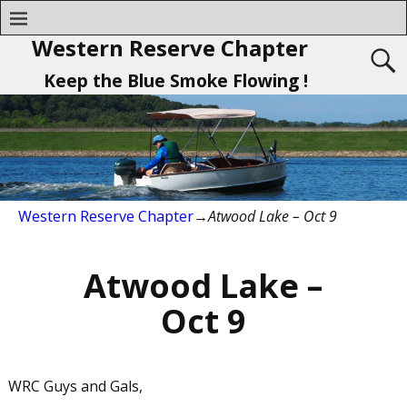
Western Reserve Chapter
Keep the Blue Smoke Flowing !
Western Reserve Chapter
→
Atwood Lake – Oct 9
Atwood Lake –
Oct 9
WRC Guys and Gals,