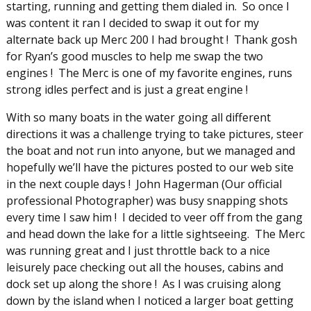
starting, running and getting them dialed in. So once I
was content it ran I decided to swap it out for my
alternate back up Merc 200 I had brought ! Thank gosh
for Ryan’s good muscles to help me swap the two
engines ! The Merc is one of my favorite engines, runs
strong idles perfect and is just a great engine !
With so many boats in the water going all different
directions it was a challenge trying to take pictures, steer
the boat and not run into anyone, but we managed and
hopefully we’ll have the pictures posted to our web site
in the next couple days ! John Hagerman (Our official
professional Photographer) was busy snapping shots
every time I saw him ! I decided to veer off from the gang
and head down the lake for a little sightseeing. The Merc
was running great and I just throttle back to a nice
leisurely pace checking out all the houses, cabins and
dock set up along the shore ! As I was cruising along
down by the island when I noticed a larger boat getting