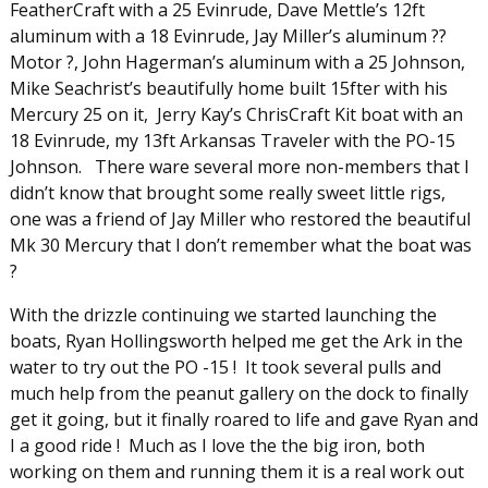
FeatherCraft with a 25 Evinrude, Dave Mettle’s 12ft
aluminum with a 18 Evinrude, Jay Miller’s aluminum ??
Motor ?, John Hagerman’s aluminum with a 25 Johnson,
Mike Seachrist’s beautifully home built 15fter with his
Mercury 25 on it, Jerry Kay’s ChrisCraft Kit boat with an
18 Evinrude, my 13ft Arkansas Traveler with the PO-15
Johnson. There ware several more non-members that I
didn’t know that brought some really sweet little rigs,
one was a friend of Jay Miller who restored the beautiful
Mk 30 Mercury that I don’t remember what the boat was
?
With the drizzle continuing we started launching the
boats, Ryan Hollingsworth helped me get the Ark in the
water to try out the PO -15 ! It took several pulls and
much help from the peanut gallery on the dock to finally
get it going, but it finally roared to life and gave Ryan and
I a good ride ! Much as I love the the big iron, both
working on them and running them it is a real work out