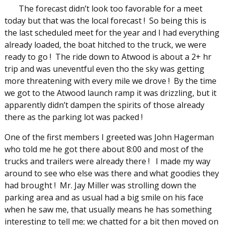
The forecast didn’t look too favorable for a meet
today but that was the local forecast ! So being this is
the last scheduled meet for the year and I had everything
already loaded, the boat hitched to the truck, we were
ready to go ! The ride down to Atwood is about a 2+ hr
trip and was uneventful even tho the sky was getting
more threatening with every mile we drove ! By the time
we got to the Atwood launch ramp it was drizzling, but it
apparently didn’t dampen the spirits of those already
there as the parking lot was packed !
One of the first members I greeted was John Hagerman
who told me he got there about 8:00 and most of the
trucks and trailers were already there ! I made my way
around to see who else was there and what goodies they
had brought ! Mr. Jay Miller was strolling down the
parking area and as usual had a big smile on his face
when he saw me, that usually means he has something
interesting to tell me; we chatted for a bit then moved on