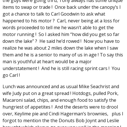
the guys were going thru, Tony always has some unique
items to swap or trade ! Once back under the canopy’s I
got a chance to talk to Carl Goodwin to ask what
happened to his motor ? Carl, never being at a loss for
words proceeded to tell me he wasn’t able to get the
motor running ! So I asked him “how did you get so far
down the lake” ? He said he’d rowed ! Now you have to
realize he was about 2 miles down the lake when I saw
them and he is a senior to many of us in age ! To say this
man is youthful at heart would be a major
understatement ! And he is still racing sprint cars ! You
go Carl !
Lunch was announced and as usual Mike Seachrist and
wife Judy put on a great spread ! Hotdogs, pulled Pork,
Macaroni salad, chips, and enough food to satisfy the
hungriest of appetites ! And the deserts were to drool
over, Keylime pie and Cindi Hagerman’s brownies, plus I
forgot to mention the the Donuts Bob Joynt and Leslie