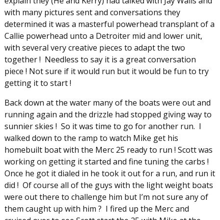
explain they (He and Kerry) had talked with Jay Walls and
with many pictures sent and conversations they
determined it was a masterful powerhead transplant of a
Callie powerhead unto a Detroiter mid and lower unit,
with several very creative pieces to adapt the two
together ! Needless to say it is a great conversation
piece ! Not sure if it would run but it would be fun to try
getting it to start !
Back down at the water many of the boats were out and
running again and the drizzle had stopped giving way to
sunnier skies ! So it was time to go for another run. I
walked down to the ramp to watch Mike get his
homebuilt boat with the Merc 25 ready to run ! Scott was
working on getting it started and fine tuning the carbs !
Once he got it dialed in he took it out for a run, and run it
did ! Of course all of the guys with the light weight boats
were out there to challenge him but I’m not sure any of
them caught up with him ? I fired up the Merc and