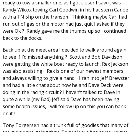
ready to tow a smaller one, as I got closer I saw it was
Randy Wilcox towing Carl Goodwin in his flat stern Canoe
with a TN 5hp on the transom. Thinking maybe Carl had
run out of gas or the motor had just quit I asked if they
were Ok ? Randy gave me the thumbs up so I continued
back to the docks.
Back up at the meet area I decided to walk around again
to see if I’d missed anything ? Scott and Bob Davidson
were getting the white boat ready to launch, Rex Jackson
was also assisting ! Rex is one of our newest members
and always willing to give a hand ! I ran into Jeff Brewster
and had a little chat about how he and Dave Deck were
doing in the racing circuit ? I haven’t talked to Dave in
quite a while (my Bad) Jeff said Dave has been having
some health issues, I will follow up on this you can bank
on it !
Tony Torgersen had a trunk full of goodies that many of