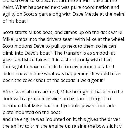
cruised over to see Scott start the 25 with Mike at the
helm, What happened next was pure coordination and
agility on Scott’s part along with Dave Mettle at the helm
of his boat !
Scott starts Mikes boat, and climbs up on the deck while
Mike jumps into the drivers seat ! With Mike at the wheel
Scott motions Dave to pull up next to them so he can
climb into Dave’s boat ! The transfer is as smooth as
glass and Mike takes off in a shot ! I only wish I had
foresight to have recorded it on my phone but alas I
didn’t know in time what was happening ! It would have
been the cover shot of the decade if we’d got it !
After several runs around, Mike brought it back into the
dock with a grin a mile wide on his face ! I forgot to
mention that Mike had the hydraulic power trim jack-
plate mounted on the boat
and the engine was mounted on it, this gives the driver
the ability to trim the engine up raising the bow slightly