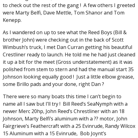
to check out the rest of the gang ! A few others I greeted
were Marty Belfi, Dave Mettle, Tom Shanor and Tom
Kenepp.
As I wandered on up to see what the Reed Boys (Bill &
brother John) were checking out in the back of Scott
Wimbush’s truck, I met Dan Curran getting his beautiful
Crestliner ready to launch. He told me he had just cleaned
it up a bit for the meet (Gross understatement) as it was
polished from stem to stern and had the manual start 35
Johnson looking equally good ! Just a little elbow grease,
some Brillo pads and your done, right Dan ?
There were so many boats this time I can’t begin to
name all I saw but I’ll try ! Bill Reed’s SeaNymph with a
newer Merc 20hp, John Reed’s Chrestliner with an 18
Johnson, Marty Belfi’s aluminum with a ?? motor, John
Fairgrieve’s Feathercraft with a 25 Evinrude, Randy Wilcox
15 Aluminum with a 15 Evinrude, Bob Joynt’s