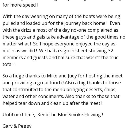
for more speed !
With the day wearing on many of the boats were being
pulled and loaded up for the journey back home ! Even
with the drizzle most of the day no-one complained as
these guys and gals take advantage of the good times no
matter what ! So I hope everyone enjoyed the day as
much as we did ! We had a sign in sheet showing 32
members and guests and I’m sure that wasn’t the true
total !
So a huge thanks to Mike and Judy for hosting the meet
and providing a great lunch ! Also a big thanks to those
that contributed to the menu bringing deserts, chips,
water and other condiments. Also thanks to those that
helped tear down and clean up after the meet !
Until next time, Keep the Blue Smoke Flowing !
Gary & Peggy