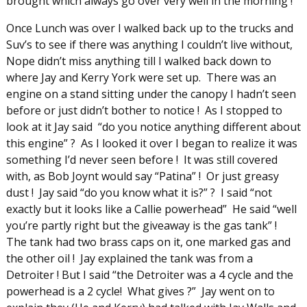
brought which always go over very well in the morning !
Once Lunch was over I walked back up to the trucks and
Suv’s to see if there was anything I couldn’t live without,
Nope didn’t miss anything till I walked back down to
where Jay and Kerry York were set up. There was an
engine on a stand sitting under the canopy I hadn’t seen
before or just didn’t bother to notice ! As I stopped to
look at it Jay said “do you notice anything different about
this engine” ? As I looked it over I began to realize it was
something I’d never seen before ! It was still covered
with, as Bob Joynt would say “Patina” ! Or just greasy
dust ! Jay said “do you know what it is?” ? I said “not
exactly but it looks like a Callie powerhead” He said “well
you’re partly right but the giveaway is the gas tank” !
The tank had two brass caps on it, one marked gas and
the other oil ! Jay explained the tank was from a
Detroiter ! But I said “the Detroiter was a 4 cycle and the
powerhead is a 2 cycle! What gives ?” Jay went on to