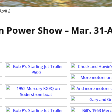
pril 2
n Power Show – Mar. 31-A