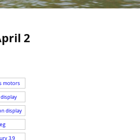
pril 2