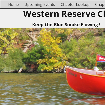
Home
Upcoming Events
Chapter Lookup
Chapt
Western Reserve C
Keep the Blue Smoke Flowing !