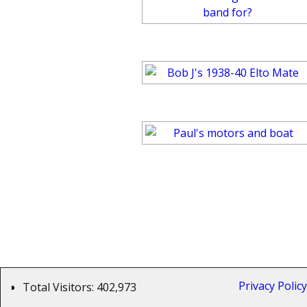
Privacy Poli
Total Visitors:
402,973