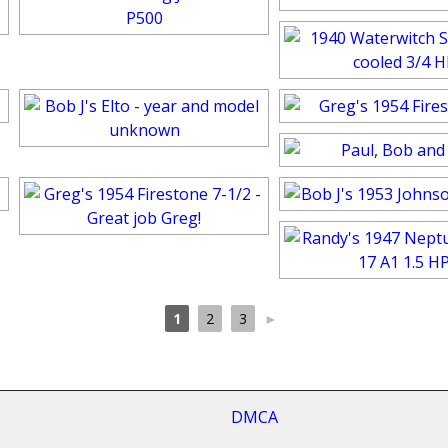
1
2
3
►
cy
DMCA