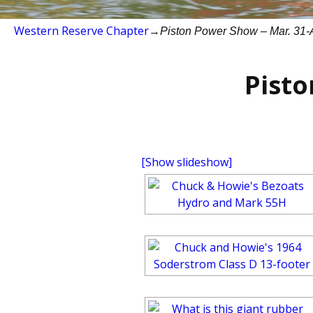
Western Reserve Chapter
→
Piston Power Show – Mar. 31-A
Pisto
[Show slideshow]