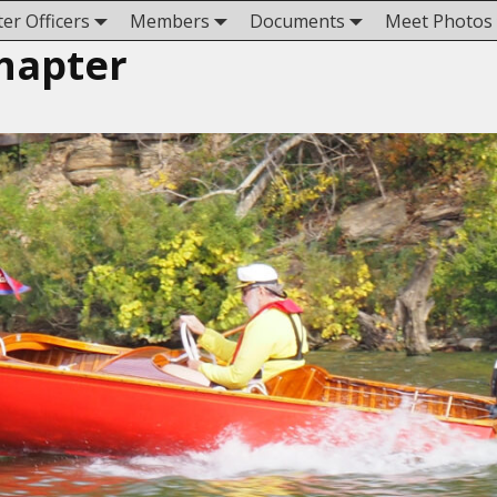
er Officers
Members
Documents
Meet Photos
hapter