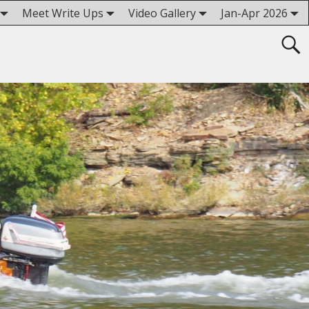
Meet Write Ups
Video Gallery
Jan-Apr 2026