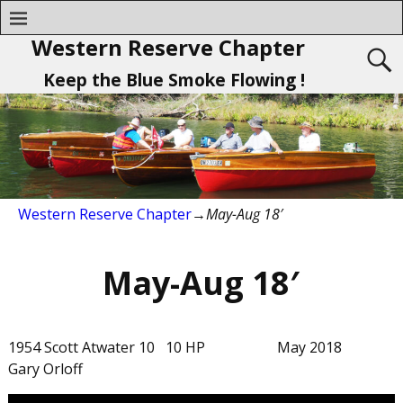
Western Reserve Chapter
Keep the Blue Smoke Flowing !
Western Reserve Chapter
→
May-Aug 18′
May-Aug 18′
1954 Scott Atwater 10 10 HP May 2018
Gary Orloff