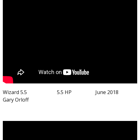
Wizard 5.5 5.5 HP June 2018
Gary Orloff