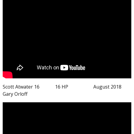
Scott Atwater 16 16 HP August 2018
Gary Orloff