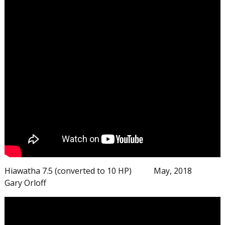
Hiawatha 7.5 (converted to 10 HP) May, 2018
Gary Orloff