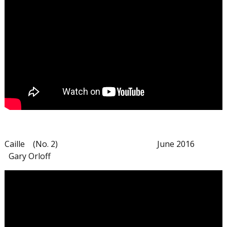
Caille (No. 2) June 2016
Gary Orloff