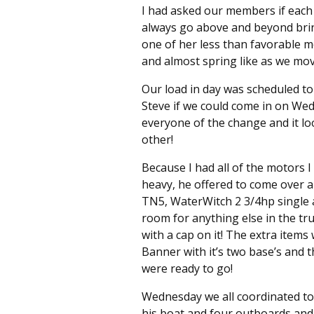
I had asked our members if each
always go above and beyond brin
one of her less than favorable m
and almost spring like as we mo
Our load in day was scheduled to
Steve if we could come in on Wed
everyone of the change and it loo
other!
Because I had all of the motors 
heavy, he offered to come over 
TN5, WaterWitch 2 3/4hp single 
room for anything else in the tr
with a cap on it! The extra item
Banner with it’s two base’s and t
were ready to go!
Wednesday we all coordinated to 
his boat and four outboards and