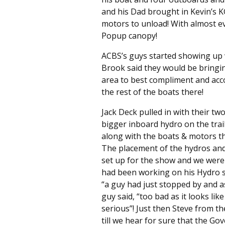
and his Dad brought in Kevin’s KG
motors to unload! With almost ev
Popup canopy!
ACBS’s guys started showing up 
Brook said they would be bringin
area to best compliment and acc
the rest of the boats there!
Jack Deck pulled in with their tw
bigger inboard hydro on the tra
along with the boats & motors t
The placement of the hydros and 
set up for the show and we were 
had been working on his Hydro se
“a guy had just stopped by and a
guy said, “too bad as it looks like
serious”! Just then Steve from th
till we hear for sure that the Go