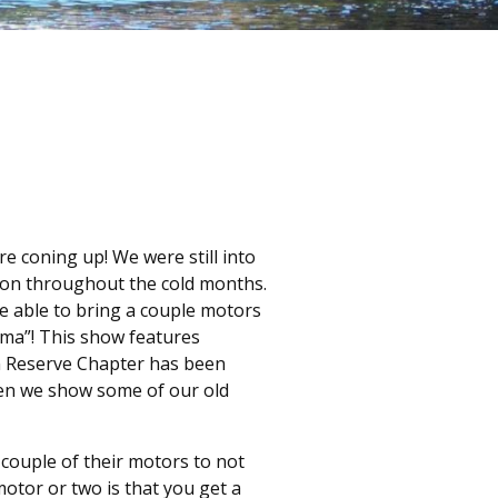
e coning up! We were still into
tion throughout the cold months.
e able to bring a couple motors
ama”! This show features
rn Reserve Chapter has been
when we show some of our old
couple of their motors to not
motor or two is that you get a