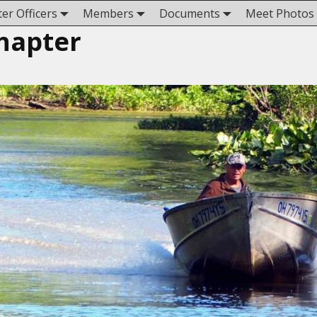
er Officers
Members
Documents
Meet Photos
hapter