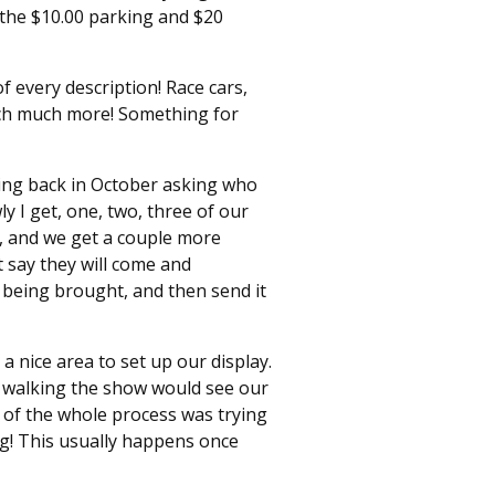
 the $10.00 parking and $20
f every description! Race cars,
much much more! Something for
rting back in October asking who
y I get, one, two, three of our
, and we get a couple more
 say they will come and
 being brought, and then send it
a nice area to set up our display.
s walking the show would see our
t of the whole process was trying
ng! This usually happens once