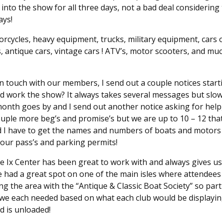
into the show for all three days, not a bad deal considering
ays!
rcycles, heavy equipment, trucks, military equipment, cars o
s, antique cars, vintage cars ! ATV’s, motor scooters, and 
g in touch with our members, I send out a couple notices sta
nd work the show? It always takes several messages but slowl
onth goes by and I send out another notice asking for help
uple more beg’s and promise’s but we are up to 10 – 12 that
and I have to get the names and numbers of boats and motors
 our pass’s and parking permits!
e Ix Center has been great to work with and always gives us 
e had a great spot on one of the main isles where attendee
ng the area with the “Antique & Classic Boat Society” so par
a we each needed based on what each club would be displayi
d is unloaded!