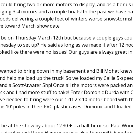
 could bring two or more motors to display, and as a bonus
ging 3-4 motors and a couple boats! In the past we have ha
oods delivering a couple feet of winters worse snowstorms! L
ve toward March show date!
 be on Thursday March 12th but because a couple guys could
nesday to set up? He said as long as we made it after 12 noo
ked like there were no issues! Our guys are always great in 
I wanted to bring down in my basement and Bill Mohat knew 
and help me load up the truck! So we loaded my Callie 5-spe
and a ScottAtwater 5hp! Once all the motors were packed a
uck and I had more stuff to take! Enter Domonic Durda with 
s we needed to bring were our 12ft 2 x 10 motor board with t
he 10’ poles in their PVC plastic cases. Domonic and I loade
be at the show by about 12:30 + – a half hr or so! Paul Wood
 a display rack! John Hagerman was also there with 5 motors