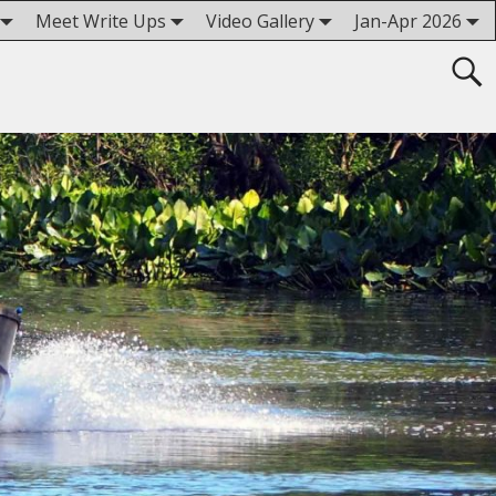
Meet Write Ups
Video Gallery
Jan-Apr 2026