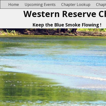
Home
Upcoming Events
Chapter Lookup
Chapt
Western Reserve C
Keep the Blue Smoke Flowing !