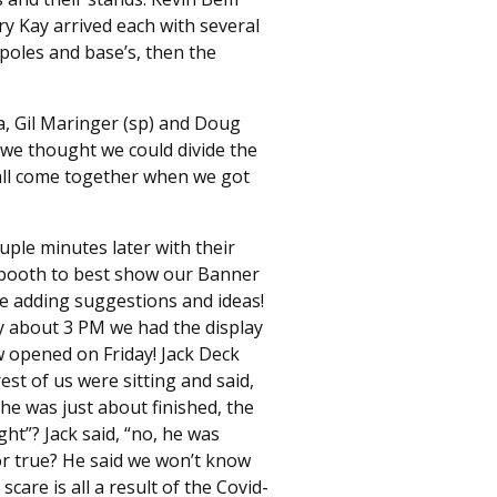
ry Kay arrived each with several
poles and base’s, then the
, Gil Maringer (sp) and Doug
 we thought we could divide the
all come together when we got
uple minutes later with their
e booth to best show our Banner
e adding suggestions and ideas!
By about 3 PM we had the display
w opened on Friday! Jack Deck
st of us were sitting and said,
he was just about finished, the
ight”? Jack said, “no, he was
mor true? He said we won’t know
care is all a result of the Covid-