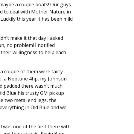
 maybe a couple boats! Our guys
d to deal with Mother Nature in
uckily this year it has been mild
n’t make it that day I asked
n, no problem! I notified
their willingness to help each
a couple of them were fairly
ed, a Neptune 4hp, my Johnson
nd padded there wasn’t much
Old Blue his trusty GM pickup
he two metal end legs, the
d everything in Old Blue and we
 was one of the first there with
 and their stands. Kevin Bem