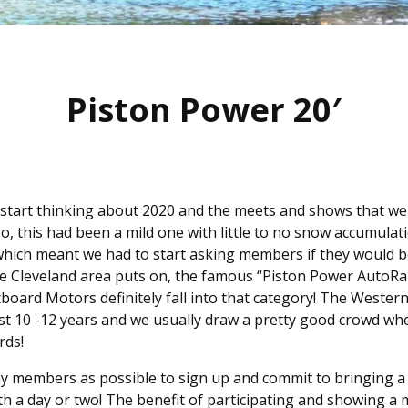
Piston Power 20′
 start thinking about 2020 and the meets and shows that wer
go, this had been a mild one with little to no snow accumula
hich meant we had to start asking members if they would b
the Cleveland area puts on, the famous “Piston Power AutoR
board Motors definitely fall into that category! The Weste
last 10 -12 years and we usually draw a pretty good crowd 
rds!
ny members as possible to sign up and commit to bringing a 
th a day or two! The benefit of participating and showing a 