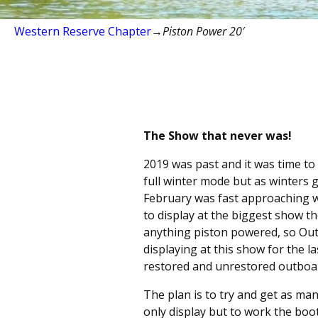
Western Reserve Chapter
→
Piston Power 20′
The Show that never was!
2019 was past and it was time to
full winter mode but as winters 
February was fast approaching w
to display at the biggest show 
anything piston powered, so Out
displaying at this show for the 
restored and unrestored outboa
The plan is to try and get as ma
only display but to work the boo