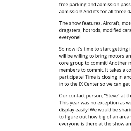
free parking and admission pass 
admission! And it’s for all three d
The show features, Aircraft, moto
dragsters, hotrods, modified car
everyone!
So now it’s time to start gettin
will be willing to bring motors a
core group to commit! Another m
members to commit. It takes a co
participate! Time is closing in 
in to the IX Center so we can get
Our contact person, “Steve” at th
This year was no exception as w
display easily! We would be shari
to figure out how big of an are
everyone is there at the show an