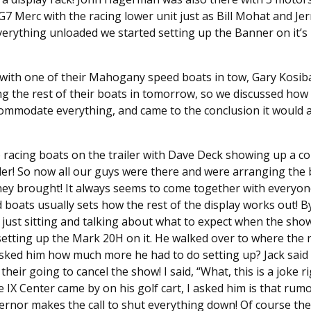
7 Merc with the racing lower unit just as Bill Mohat and Jer
erything unloaded we started setting up the Banner on it’s 
with one of their Mahogany speed boats in tow, Gary Kosiba
g the rest of their boats in tomorrow, so we discussed how
ommodate everything, and came to the conclusion it would 
o racing boats on the trailer with Dave Deck showing up a co
iler! So now all our guys were there and were arranging th
hey brought! It always seems to come together with everyon
boats usually sets how the rest of the display works out! 
just sitting and talking about what to expect when the sho
tting up the Mark 20H on it. He walked over to where the re
sked him how much more he had to do setting up? Jack said 
 their going to cancel the show! I said, “What, this is a joke r
e IX Center came by on his golf cart, I asked him is that ru
vernor makes the call to shut everything down! Of course the s