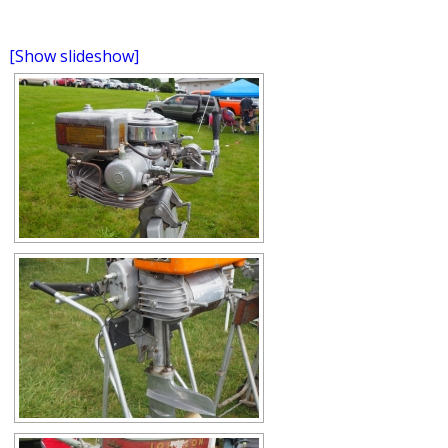
[Show slideshow]