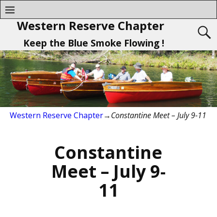
Western Reserve Chapter
Keep the Blue Smoke Flowing !
Western Reserve Chapter
→
Constantine Meet – July 9-11
Constantine
Meet – July 9-
11