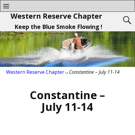
Western Reserve Chapter
Keep the Blue Smoke Flowing !
Western Reserve Chapter
→
Constantine – July 11-14
Constantine –
July 11-14