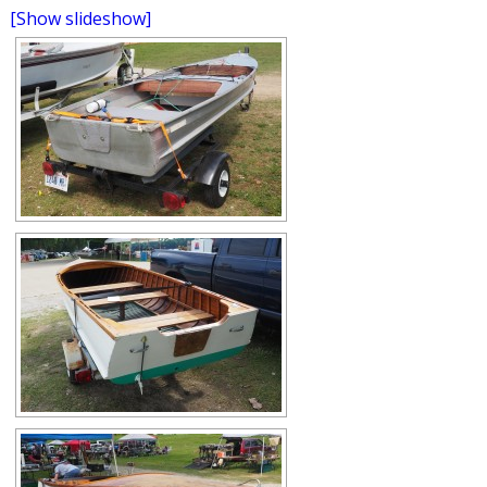
[Show slideshow]