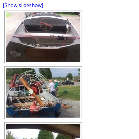
[Show slideshow]