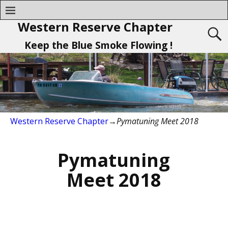
Western Reserve Chapter
Keep the Blue Smoke Flowing !
Western Reserve Chapter
→
Pymatuning Meet 2018
Pymatuning
Meet 2018