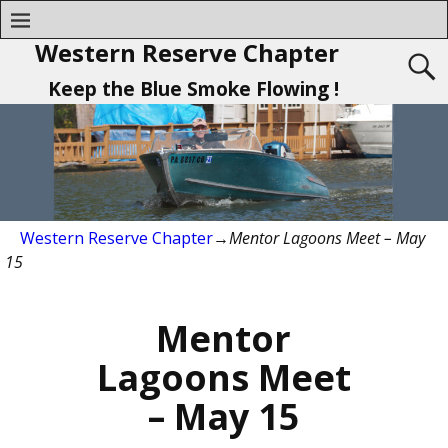
Western Reserve Chapter
Keep the Blue Smoke Flowing !
Western Reserve Chapter
→
Mentor Lagoons Meet – May
15
Mentor
Lagoons Meet
– May 15