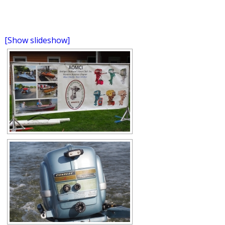
[Show slideshow]