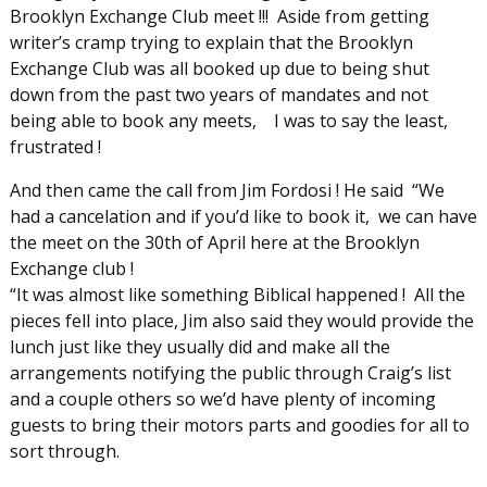
Brooklyn Exchange Club meet !!! Aside from getting
writer’s cramp trying to explain that the Brooklyn
Exchange Club was all booked up due to being shut
down from the past two years of mandates and not
being able to book any meets, I was to say the least,
frustrated !
And then came the call from Jim Fordosi ! He said “We
had a cancelation and if you’d like to book it, we can have
the meet on the 30th of April here at the Brooklyn
Exchange club !
“It was almost like something Biblical happened ! All the
pieces fell into place, Jim also said they would provide the
lunch just like they usually did and make all the
arrangements notifying the public through Craig’s list
and a couple others so we’d have plenty of incoming
guests to bring their motors parts and goodies for all to
sort through.