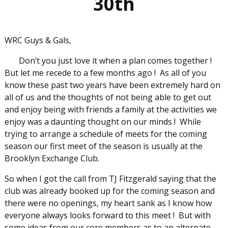
30th
WRC Guys & Gals,
Don’t you just love it when a plan comes together !
But let me recede to a few months ago ! As all of you
know these past two years have been extremely hard on
all of us and the thoughts of not being able to get out
and enjoy being with friends a family at the activities we
enjoy was a daunting thought on our minds ! While
trying to arrange a schedule of meets for the coming
season our first meet of the season is usually at the
Brooklyn Exchange Club.
So when I got the call from TJ Fitzgerald saying that the
club was already booked up for the coming season and
there were no openings, my heart sank as I know how
everyone always looks forward to this meet ! But with
some ideas from our core members as to an alternate