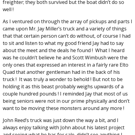
freighter; they both survived but the boat didn’t do so
well !
As I ventured on through the array of pickups and parts I
came upon Mr. Jay Miller’s truck and a variety of things
that that certain person can’t do without, of course I had
to sit and listen to what my good friend Jay had to say
about the meet and the deals he found ! What I heard
was he couldn’t believe he and Scott Wimbush were the
only ones that expressed an interest in a fairly rare Elto
Quad that another gentleman had in the back of his
truck ! It was truly a wonder to behold ! But not to be
holding it as this beast probably weighs upwards of a
couple hundred pounds ! I reminded Jay that most of us
being seniors were not in our prime physically and don’t
want to be moving these monsters around any more !
John Reed’s truck was just down the way a bit, and I
always enjoy talking with John about his latest project
and seeing what he has for sale, didn’t see anything I