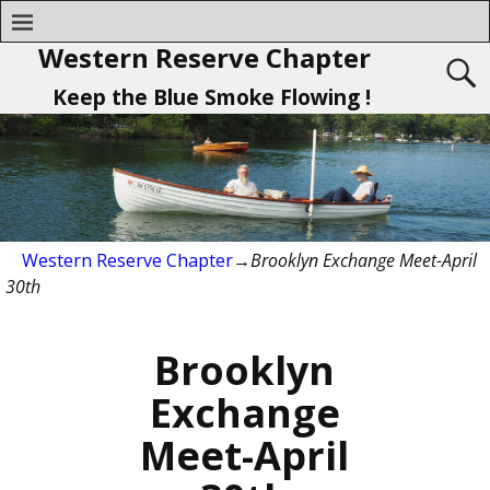
Western Reserve Chapter
Keep the Blue Smoke Flowing !
Western Reserve Chapter
→
Brooklyn Exchange Meet-April
30th
Brooklyn
Exchange
Meet-April