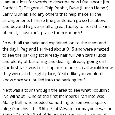
I am at a loss for words to describe how I feel about Jim
Fordosi, Tj Fitzgerald, Chip Rabbit, Dave (Lunch Helper)
Larry Muniak and any others that help make all the
arrangements ! These fine gentleman go so far above
and beyond to give us all a great facility to host this kind
of meet, I just can’t praise them enough !
So with all that said and explained, on to the meet and
the day ! Peg and I arrived about 8:15 and were amazed
to see the parking lot already half full with cars trucks
and plenty of bartering and dealing already going on !
Our first task was to set up our banner so all would know
they were at the right place, Yeah, like you wouldn’t
know once you pulled into the parking lot ?
Next was a tour through the area to see what I couldn’t
live without ! One of the first members I ran into was
Marty Belfi who needed something to remove a spark
plug from his little 3.6hp ScottAtwater or maybe it was an
Elgin ! Don’t let Scott Wimbush see you using channel