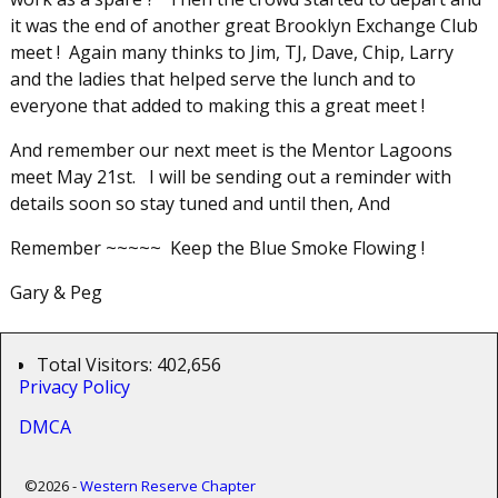
it was the end of another great Brooklyn Exchange Club
meet ! Again many thinks to Jim, TJ, Dave, Chip, Larry
and the ladies that helped serve the lunch and to
everyone that added to making this a great meet !
And remember our next meet is the Mentor Lagoons
meet May 21st. I will be sending out a reminder with
details soon so stay tuned and until then, And
Remember ~~~~~ Keep the Blue Smoke Flowing !
Gary & Peg
Total Visitors:
402,656
Privacy Policy
DMCA
©2026 -
Western Reserve Chapter