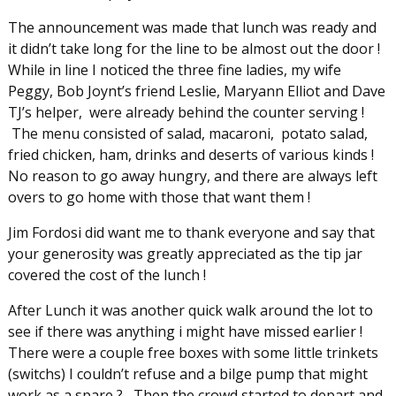
The announcement was made that lunch was ready and
it didn’t take long for the line to be almost out the door !
While in line I noticed the three fine ladies, my wife
Peggy, Bob Joynt’s friend Leslie, Maryann Elliot and Dave
TJ’s helper, were already behind the counter serving !
The menu consisted of salad, macaroni, potato salad,
fried chicken, ham, drinks and deserts of various kinds !
No reason to go away hungry, and there are always left
overs to go home with those that want them !
Jim Fordosi did want me to thank everyone and say that
your generosity was greatly appreciated as the tip jar
covered the cost of the lunch !
After Lunch it was another quick walk around the lot to
see if there was anything i might have missed earlier !
There were a couple free boxes with some little trinkets
(switchs) I couldn’t refuse and a bilge pump that might
work as a spare ? Then the crowd started to depart and