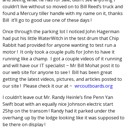
couldn’t live without so moved on to Bill Reed’s truck and
found a Mercury tiller handle with my name on it, thanks
Bill it’ll go to good use one of these days !
Once through the parking lot I noticed John Hagerman
had put his little WaterWitch in the test drum that Chip
Rabbit had provided for anyone wanting to test run a
motor ! It only took a couple pulls for John to have it
running like a champ. I got a couple videos of it running
and will have our IT specialist ~ Mr Bill Mohat post it to
our web site for anyone to see ! Bill has been great
getting the latest videos, pictures, and articles posted to
our site ! Please check it our at ~
wrcoutboards.org
I couldn’t leave out Mr. Randy Heinle’s fine Penn Yan
Swift boat with an equally nice Johnson electric start
25hp on the transom ! Randy had it parked under the
overhang up by the lodge looking like it was supposed to
be there on display !