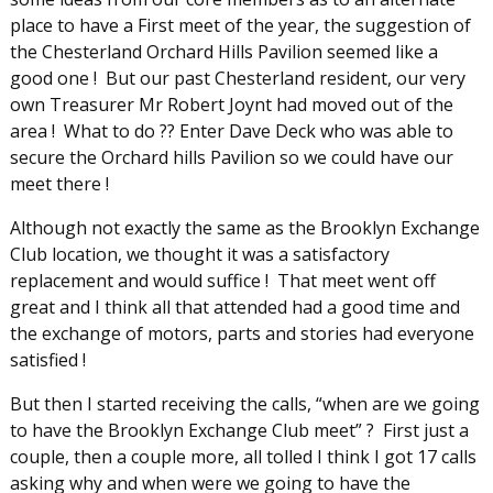
place to have a First meet of the year, the suggestion of
the Chesterland Orchard Hills Pavilion seemed like a
good one ! But our past Chesterland resident, our very
own Treasurer Mr Robert Joynt had moved out of the
area ! What to do ?? Enter Dave Deck who was able to
secure the Orchard hills Pavilion so we could have our
meet there !
Although not exactly the same as the Brooklyn Exchange
Club location, we thought it was a satisfactory
replacement and would suffice ! That meet went off
great and I think all that attended had a good time and
the exchange of motors, parts and stories had everyone
satisfied !
But then I started receiving the calls, “when are we going
to have the Brooklyn Exchange Club meet” ? First just a
couple, then a couple more, all tolled I think I got 17 calls
asking why and when were we going to have the