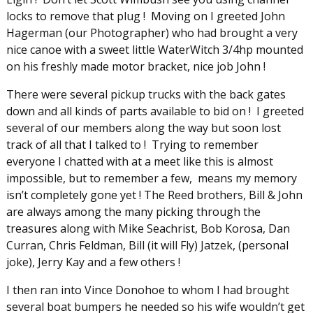
locks to remove that plug ! Moving on I greeted John
Hagerman (our Photographer) who had brought a very
nice canoe with a sweet little WaterWitch 3/4hp mounted
on his freshly made motor bracket, nice job John !
There were several pickup trucks with the back gates
down and all kinds of parts available to bid on ! I greeted
several of our members along the way but soon lost
track of all that I talked to ! Trying to remember
everyone I chatted with at a meet like this is almost
impossible, but to remember a few, means my memory
isn’t completely gone yet ! The Reed brothers, Bill & John
are always among the many picking through the
treasures along with Mike Seachrist, Bob Korosa, Dan
Curran, Chris Feldman, Bill (it will Fly) Jatzek, (personal
joke), Jerry Kay and a few others !
I then ran into Vince Donohoe to whom I had brought
several boat bumpers he needed so his wife wouldn’t get