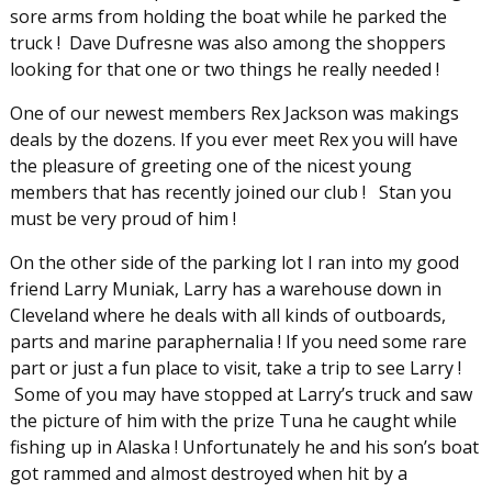
sore arms from holding the boat while he parked the
truck ! Dave Dufresne was also among the shoppers
looking for that one or two things he really needed !
One of our newest members Rex Jackson was makings
deals by the dozens. If you ever meet Rex you will have
the pleasure of greeting one of the nicest young
members that has recently joined our club ! Stan you
must be very proud of him !
On the other side of the parking lot I ran into my good
friend Larry Muniak, Larry has a warehouse down in
Cleveland where he deals with all kinds of outboards,
parts and marine paraphernalia ! If you need some rare
part or just a fun place to visit, take a trip to see Larry !
Some of you may have stopped at Larry’s truck and saw
the picture of him with the prize Tuna he caught while
fishing up in Alaska ! Unfortunately he and his son’s boat
got rammed and almost destroyed when hit by a