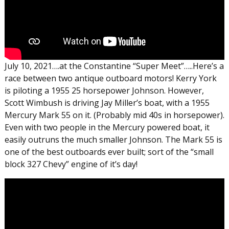
July 10, 2021….at the Constantine “Super Meet”…..Here’s a
race between two antique outboard motors! Kerry York
is piloting a 1955 25 horsepower Johnson. However,
Scott Wimbush is driving Jay Miller’s boat, with a 1955
Mercury Mark 55 on it. (Probably mid 40s in horsepower).
Even with two people in the Mercury powered boat, it
easily outruns the much smaller Johnson. The Mark 55 is
one of the best outboards ever built; sort of the “small
block 327 Chevy” engine of it’s day!