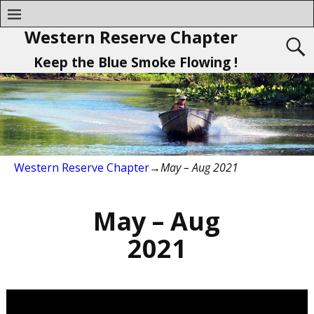
Western Reserve Chapter
Keep the Blue Smoke Flowing !
Western Reserve Chapter
→
May – Aug 2021
May – Aug
2021