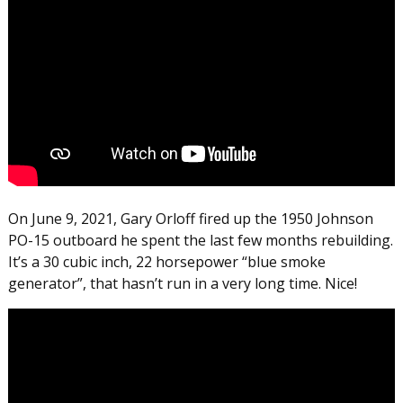
On June 9, 2021, Gary Orloff fired up the 1950 Johnson
PO-15 outboard he spent the last few months rebuilding.
It’s a 30 cubic inch, 22 horsepower “blue smoke
generator”, that hasn’t run in a very long time. Nice!