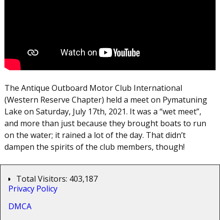
The Antique Outboard Motor Club International
(Western Reserve Chapter) held a meet on Pymatuning
Lake on Saturday, July 17th, 2021. It was a “wet meet”,
and more than just because they brought boats to run
on the water; it rained a lot of the day. That didn’t
dampen the spirits of the club members, though!
Total Visitors:
403,187
Privacy Policy
DMCA