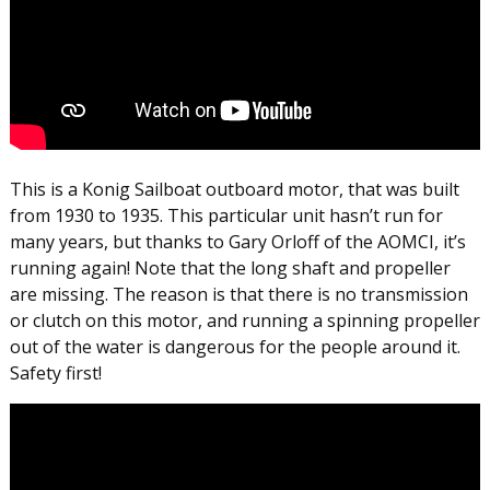
This is a Konig Sailboat outboard motor, that was built
from 1930 to 1935. This particular unit hasn’t run for
many years, but thanks to Gary Orloff of the AOMCI, it’s
running again! Note that the long shaft and propeller
are missing. The reason is that there is no transmission
or clutch on this motor, and running a spinning propeller
out of the water is dangerous for the people around it.
Safety first!