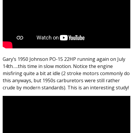
Gary’s 1950 Johnson PO-15 22HP running again on July
14th…..this time in slow motion. Notice the engine
misfiring quite a bit at idle (2 stroke motors commonly do
this anyways, but 1950s carburetors were still rather
crude by modern standards). This is an interesting study!