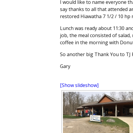
I would like to name everyone t
say thanks to all that attended 
restored Hiawatha 7 1/2 / 10 hp
Lunch was ready about
11:30
and 
job, the meal consisted of salad, 
coffee in the morning with Donu
So another big Thank You to TJ Fi
Gary
[Show slideshow]