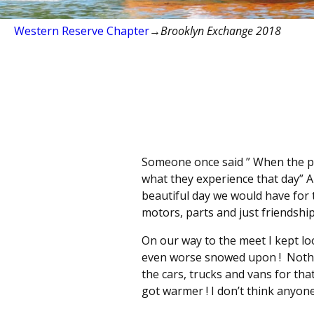
Western Reserve Chapter
→
Brooklyn Exchange 2018
Someone once said ” When the pla
what they experience that day” 
beautiful day we would have for t
motors, parts and just friendshi
On our way to the meet I kept lo
even worse snowed upon ! Nothi
the cars, trucks and vans for th
got warmer ! I don’t think anyone