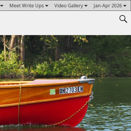
Meet Write Ups
Video Gallery
Jan-Apr 2026