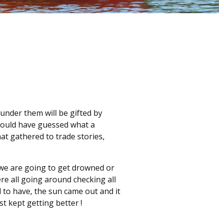
 under them will be gifted by
could have guessed what a
at gathered to trade stories,
 we are going to get drowned or
 all going around checking all
 to have, the sun came out and it
st kept getting better !