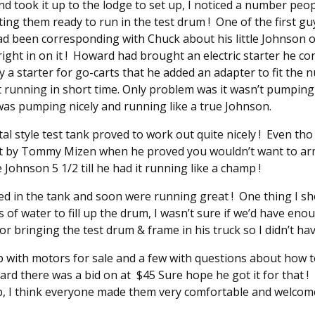
 took it up to the lodge to set up, I noticed a number peop
ing them ready to run in the test drum ! One of the first g
d been corresponding with Chuck about his little Johnson 
ight in on it ! Howard had brought an electric starter he conv
y a starter for go-carts that he added an adapter to fit the n
it running in short time. Only problem was it wasn’t pumping
was pumping nicely and running like a true Johnson.
 style test tank proved to work out quite nicely ! Even tho i
ut by Tommy Mizen when he proved you wouldn’t want to arm
e Johnson 5 1/2 till he had it running like a champ !
d in the tank and soon were running great ! One thing I s
s of water to fill up the drum, I wasn’t sure if we’d have en
bringing the test drum & frame in his truck so I didn’t have t
 with motors for sale and a few with questions about how t
ard there was a bid on at $45 Sure hope he got it for that 
, I think everyone made them very comfortable and welcome