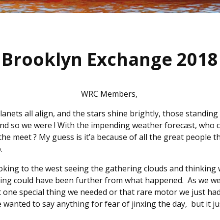
Brooklyn Exchange 2018
WRC Members,
nets all align, and the stars shine brightly, those standing
And so we were ! With the impending weather forecast, who 
he meet ? My guess is it’a because of all the great people th
p.
oking to the west seeing the gathering clouds and thinking
ng could have been further from what happened. As we were
at one special thing we needed or that rare motor we just had
 wanted to say anything for fear of jinxing the day, but it ju