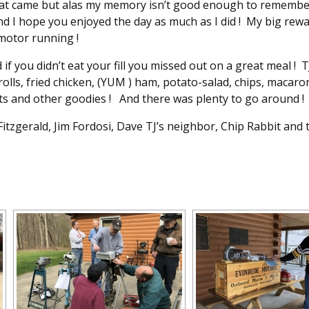
hat came but alas my memory isn’t good enough to remember t
and I hope you enjoyed the day as much as I did ! My big rew
 motor running !
if you didn’t eat your fill you missed out on a great meal ! T
rolls, fried chicken, (YUM ) ham, potato-salad, chips, macaron
ts and other goodies ! And there was plenty to go around !
tzgerald, Jim Fordosi, Dave TJ’s neighbor, Chip Rabbit and t