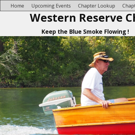
Home
Upcoming Events
Chapter Lookup
Chapt
Western Reserve C
Keep the Blue Smoke Flowing !