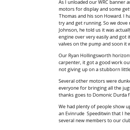
As I unloaded our WRC banner and
motors for display and some gett
Thomas and his son Howard. I ha
try and get running. So we dove r
Johnson, he told us it was actuall
engine over very easily and got 
valves on the pump and soon it 
Our Ryan Hollingsworth horizontal
carpenter, it got a good work o
not giving up on a stubborn littl
Several other motors were dunke
everyone for bringing all the jug
thanks goes to Domonic Durda for 
We had plenty of people show up
an Evinrude Speeditwin that I he
several new members to our club