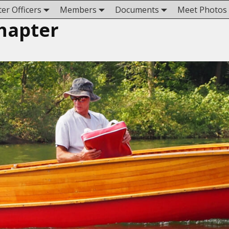
er Officers
Members
Documents
Meet Photos
hapter