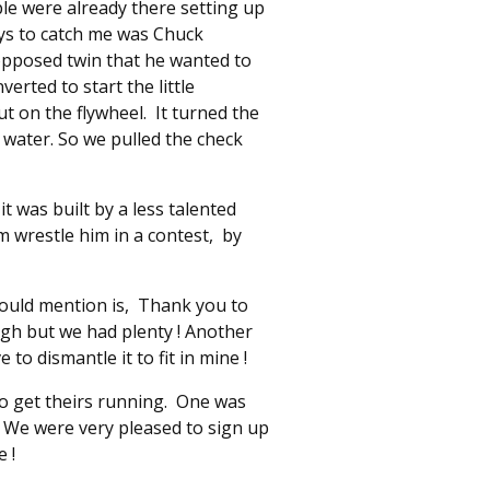
le were already there setting up
uys to catch me was Chuck
opposed twin that he wanted to
erted to start the little
ut on the flywheel. It turned the
 water. So we pulled the check
t was built by a less talented
 wrestle him in a contest, by
hould mention is, Thank you to
ough but we had plenty ! Another
o dismantle it to fit in mine !
o get theirs running. One was
! We were very pleased to sign up
 !