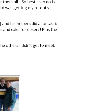
hem all ! So best I can do is
ard was getting my recently
J and his helpers did a fantastic
i and cake for desert ! Plus the
he others I didn’t get to meet.