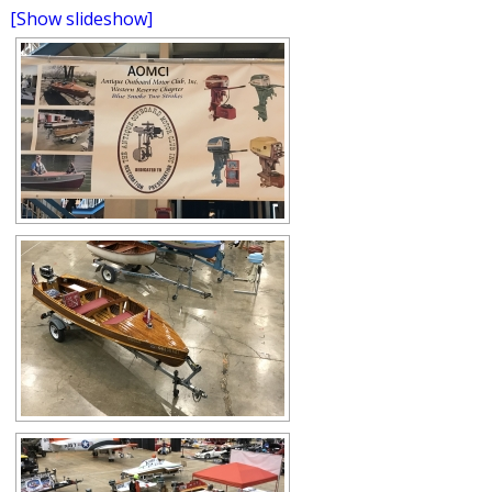
[Show slideshow]