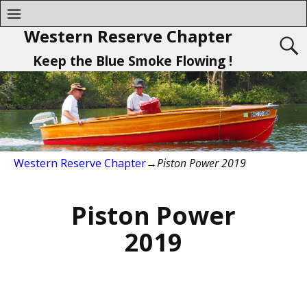
Western Reserve Chapter
Keep the Blue Smoke Flowing !
Western Reserve Chapter
→
Piston Power 2019
Piston Power
2019