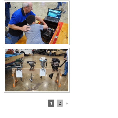
1
2
►