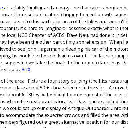
kes
is a fairly familiar and an easy one that takes about an 
restaurant ( our set up location ) hoping to meet up with som
e never been to this particular area of the lakes and weren't 
aurants, it's hard to imagine or describe exactly what is th
e local NCO Chapter of ACBS, Dave Nau, had done it in detail,
 may have been the other part of my apprehension. When I 
elieved to see John Hagerman unloading his car of the moto
hoping he would be there to lead us over to the launch ram
hn suggested we take the boats to the ramp to launch as Da
 tied up by
8:30
.
ut of the area. Picture a four story building (the Pics restaur
ccommodate about 50 + - boats tied up in the slips. A curve
wall about 6 - 8Ft wide behind it boarders most of the area o
las where the restaurant is located. Dave had explained the
 we could set up our display of Antique Outboards. Unfortu
 to accommodate the expected crowds and filled the area wit
mbers figured out a great alternative location for our dis