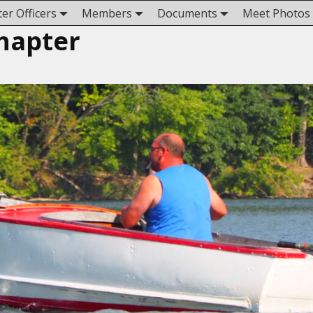
er Officers
Members
Documents
Meet Photos
hapter