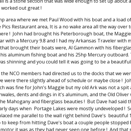
all is a stone section that was wide enough to set up about
 worked out great !
amp area where we met Paul Wood with his boat and a load o
Pics Restaurant area, It is a no wake area all the way over 
here ! John had brought his Peterborough boat, the Maggie, 
ar with a Mercury 9.8 and I had my Arkansas Traveler with my
hat brought their boats were, Al Gammon with his fibergla
his aluminum fishing boat and his 25hp Mercury outboard. T
as shinning and you could tell it was going to be a beautiful 
a the NCO members had directed us to the docks that we we
e were there slightly ahead of schedule or maybe close ! J
ich was fine for John's Maggie but my old Ark was not a spit
ales, dents and dings in it's aluminum, and the Old Oliver wi
l the Mahogany and fiberglass beauties ! But Dave had said 
early days when Portage Lakes were mostly undeveloped ! S
placed me parallel to the wall right behind Dave's beautiful 
p to keep from hitting Dave's boat a couple people stopped 
motor it was as they had never seen one before ! And that m