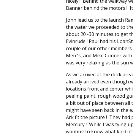
nicely ! Behind the walkway w
Banner behind the motors ! It
John lead us to the launch R
the water we proceeded to the 
about 20 -30 minutes to get t
Evinrude ! Paul had his LoanSt
couple of our other members t
Merc's, and Mike Conner with 
was very relaxing as the sun w
As we arrived at the dock are
already arrived even though w
locations front and center wh
peeling paint, rough wood gunw
a bit out of place between al
might have seen back in the 
Ark fit the picture ! They had 
Mercury ! While I was tying u
wanting to know what kind of 