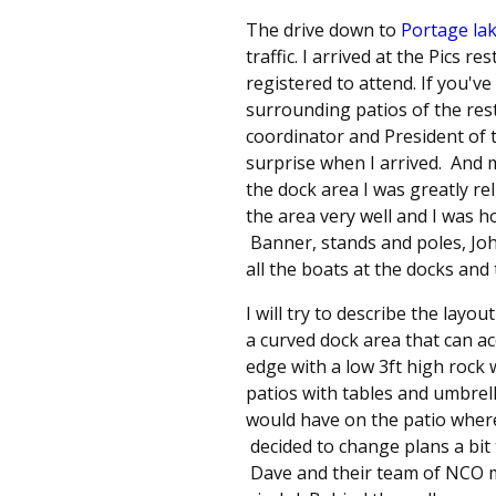
The drive down to
Portage la
traffic. I arrived at the Pics 
registered to attend. If you'v
surrounding patios of the rest
coordinator and President of th
surprise when I arrived. And
the dock area I was greatly r
the area very well and I was 
Banner, stands and poles, Jo
all the boats at the docks and
I will try to describe the layo
a curved dock area that can a
edge with a low 3ft high rock 
patios with tables and umbrel
would have on the patio where
decided to change plans a bit
Dave and their team of NCO me