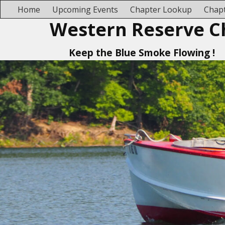
Home
Upcoming Events
Chapter Lookup
Chapt
Western Reserve C
Keep the Blue Smoke Flowing !