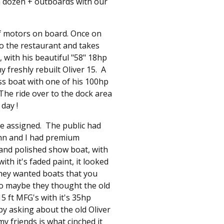
 a dozen + outboards with our
f motors on board. Once on
to the restaurant and takes
with his beautiful "58" 18hp
 freshly rebuilt Oliver 15. A
ss boat with one of his 100hp
he ride over to the dock area
day !
re assigned. The public had
ohn and I had premium
 and polished show boat, with
th it's faded paint, it looked
they wanted boats that you
o maybe they thought the old
15 ft MFG's with it's 35hp
by asking about the old Oliver
y friends is what cinched it