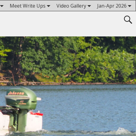
Meet Write Ups
Video Gallery
Jan-Apr 2026