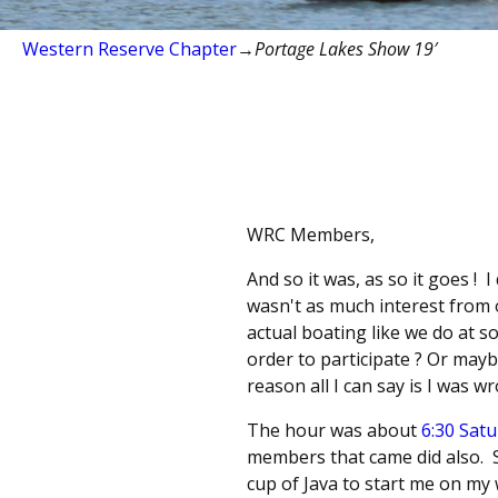
Western Reserve Chapter
→
Portage Lakes Show 19′
WRC Members,
And so it was, as so it goes !
wasn't as much interest from
actual boating like we do at s
order to participate ? Or mayb
reason all I can say is I was wr
The hour was about
6:30 Sat
members that came did also. So
cup of Java to start me on my