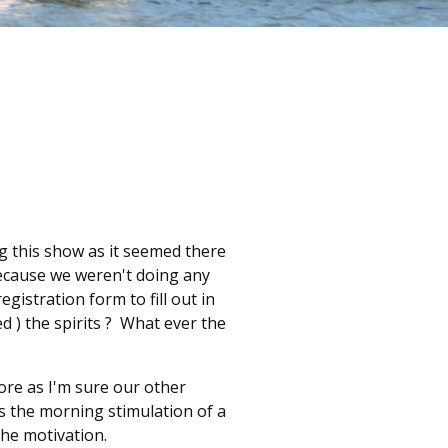
ng this show as it seemed there
ecause we weren't doing any
gistration form to fill out in
d ) the spirits ? What ever the
fore as I'm sure our other
as the morning stimulation of a
the motivation.