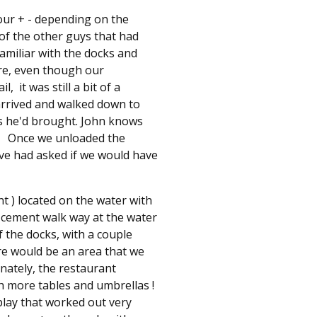
hour + - depending on the
e of the other guys that had
familiar with the docks and
ere, even though our
 it was still a bit of a
arrived and walked down to
rs he'd brought. John knows
p ! Once we unloaded the
ve had asked if we would have
ant ) located on the water with
d cement walk way at the water
f the docks, with a couple
re would be an area that we
nately, the restaurant
h more tables and umbrellas !
play that worked out very