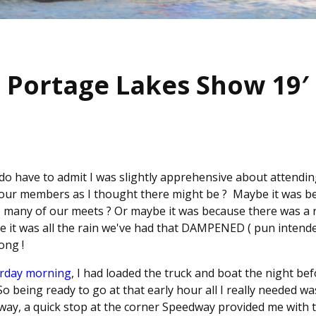
Portage Lakes Show 19′
 I do have to admit I was slightly apprehensive about attendi
 our members as I thought there might be ? Maybe it was b
o many of our meets ? Or maybe it was because there was a re
e it was all the rain we've had that DAMPENED ( pun intende
ong !
urday morning
, I had loaded the truck and boat the night be
 being ready to go at that early hour all I really needed w
 way, a quick stop at the corner Speedway provided me with 