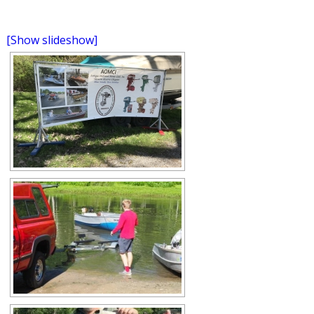
[Show slideshow]