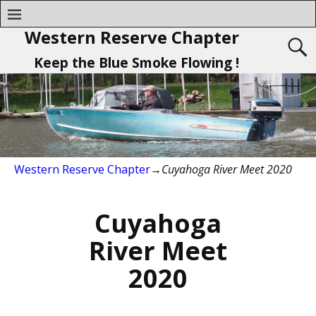
Western Reserve Chapter
Keep the Blue Smoke Flowing !
Western Reserve Chapter
→
Cuyahoga River Meet 2020
Cuyahoga
River Meet
2020