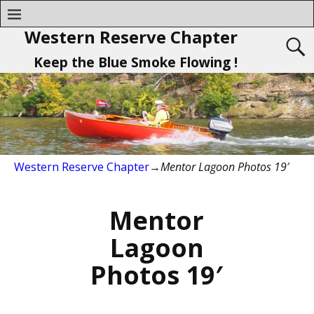
Western Reserve Chapter
Keep the Blue Smoke Flowing !
Western Reserve Chapter
→
Mentor Lagoon Photos 19′
Mentor
Lagoon
Photos 19′