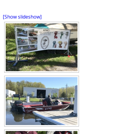
[Show slideshow]