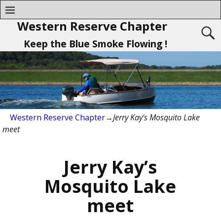
Western Reserve Chapter
Keep the Blue Smoke Flowing !
Western Reserve Chapter
→
Jerry Kay’s Mosquito Lake
meet
Jerry Kay’s
Mosquito Lake
meet