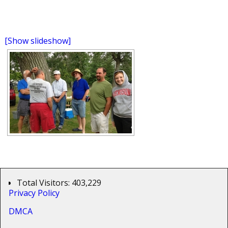
[Show slideshow]
Total Visitors:
403,229
Privacy Policy
DMCA