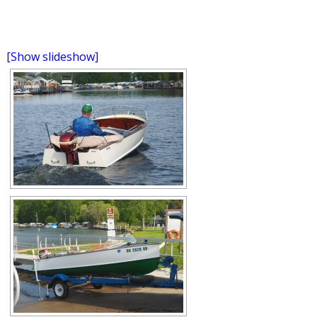
[Show slideshow]