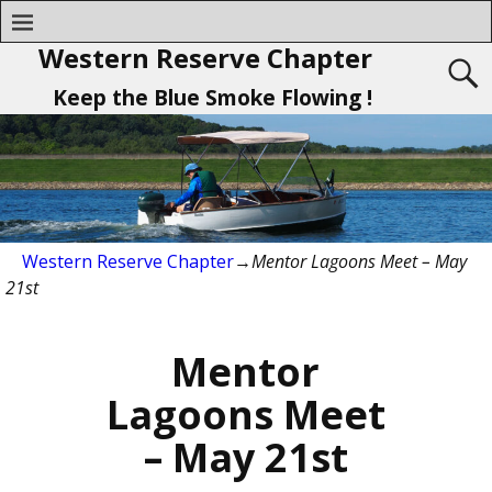
Western Reserve Chapter
Keep the Blue Smoke Flowing !
Western Reserve Chapter
→
Mentor Lagoons Meet – May
21st
Mentor
Lagoons Meet
– May 21st