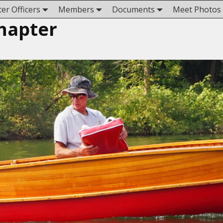
er Officers
Members
Documents
Meet Photos
hapter