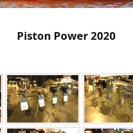
Piston Power 2020