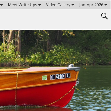
Meet Write Ups
Video Gallery
Jan-Apr 2026