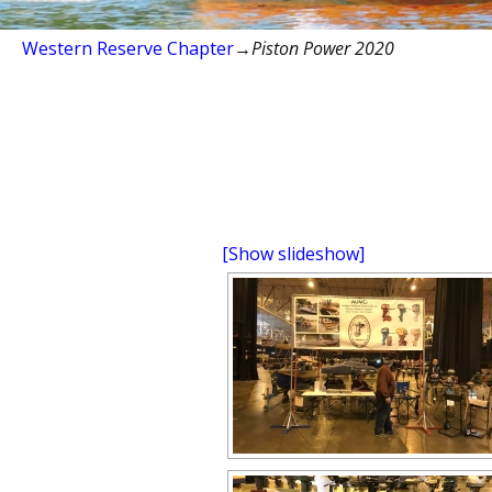
Western Reserve Chapter
→
Piston Power 2020
[Show slideshow]