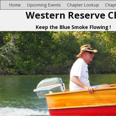
Home
Upcoming Events
Chapter Lookup
Chapt
Western Reserve C
Keep the Blue Smoke Flowing !