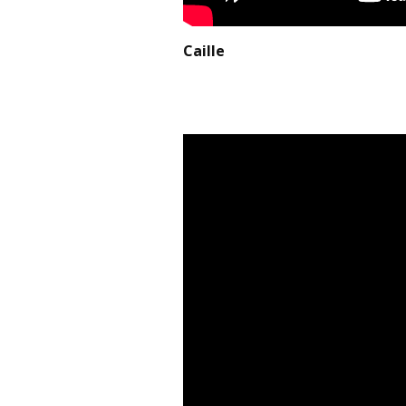
Caille May, 