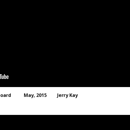
 outboard May, 2015 Jerry Kay