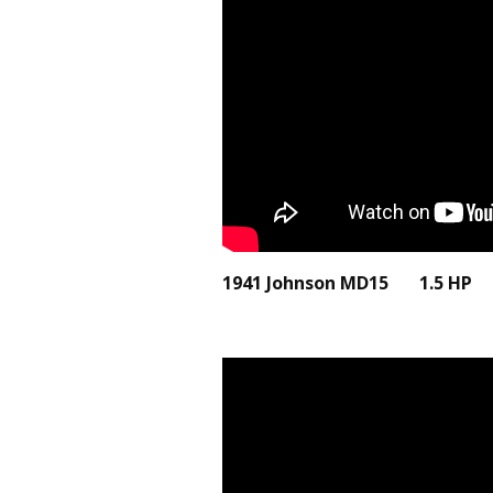
1941 Johnson MD15 1.5 H