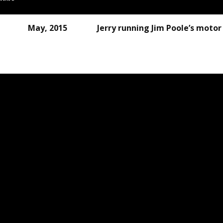
2015 Jerry running Jim 