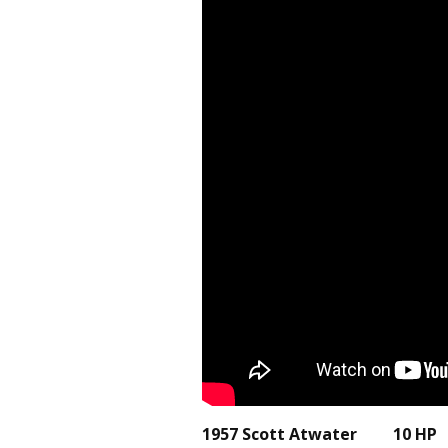
1957 Scott Atwater 10