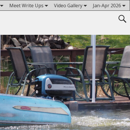
Meet Write Ups
Video Gallery
Jan-Apr 2026