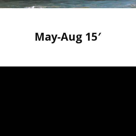
May-Aug 15′