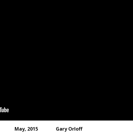
 HP May, 2015 Gary Orloff