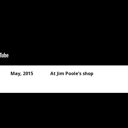
P May, 2015 At Jim Poole’s shop