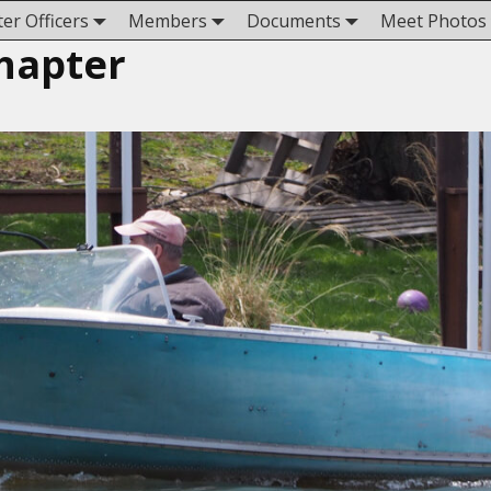
er Officers
Members
Documents
Meet Photos
hapter