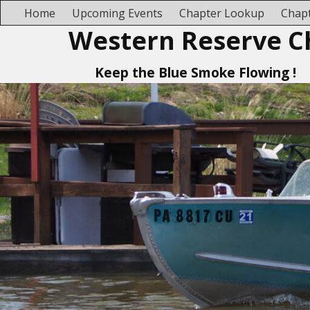
Home
Upcoming Events
Chapter Lookup
Chapt
Western Reserve C
Keep the Blue Smoke Flowing !