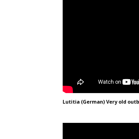
Lutitia (German) Very old