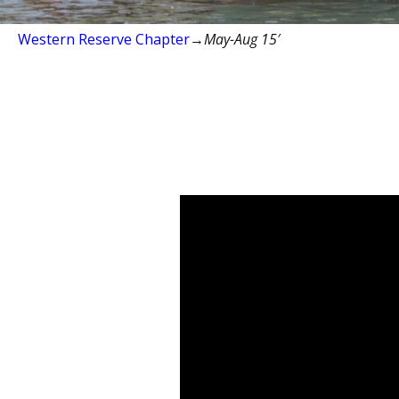
Western Reserve Chapter
→
May-Aug 15′