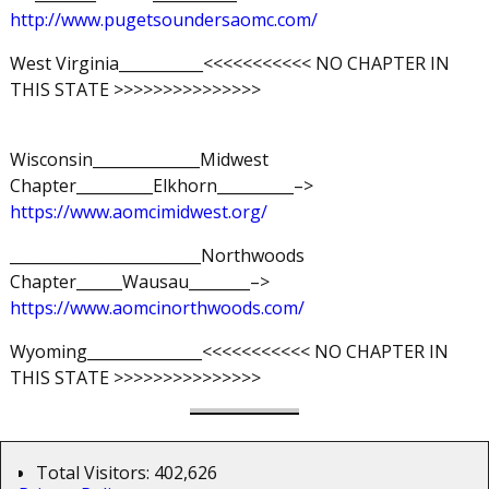
http://www.pugetsoundersaomc.com/
West Virginia___________<<<<<<<<<<< NO CHAPTER IN
THIS STATE >>>>>>>>>>>>>>>
Wisconsin______________Midwest
Chapter__________Elkhorn__________–>
https://www.aomcimidwest.org/
_________________________Northwoods
Chapter______Wausau________–>
https://www.aomcinorthwoods.com/
Wyoming_______________<<<<<<<<<<< NO CHAPTER IN
THIS STATE >>>>>>>>>>>>>>>
Total Visitors:
402,626