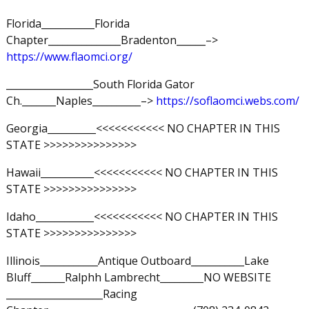
Florida___________Florida
Chapter_______________Bradenton______–>
https://www.flaomci.org/
__________________South Florida Gator
Ch._______Naples__________–>
https://soflaomci.webs.com/
Georgia__________<<<<<<<<<<< NO CHAPTER IN THIS
STATE >>>>>>>>>>>>>>>
Hawaii___________<<<<<<<<<<< NO CHAPTER IN THIS
STATE >>>>>>>>>>>>>>>
Idaho____________<<<<<<<<<<< NO CHAPTER IN THIS
STATE >>>>>>>>>>>>>>>
Illinois____________Antique Outboard___________Lake
Bluff_______Ralphh Lambrecht_________NO WEBSITE
____________________Racing