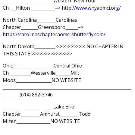
________________________Western New Your
Ch.___Hilton____________–>
http://www.wnyaomci.org/
North Carolina_________Carolinas
Chapter________Greensboro______–>
https://carolinaschapteraomci.shutterfly.com/
North Dakota__________<<<<<<<<<<< NO CHAPTER IN
THIS STATE >>>>>>>>>>>>>>>
Ohio___________________Central Ohio
Ch.__________Westerville_______Milt
Moos_________________NO WEBSITE
_____________________________________________________________
________(614) 882-3746
________________________Lake Erie
Chapter_________Amhurst_________Todd
Mizen________________NO WEBSITE
_____________________________________________________________