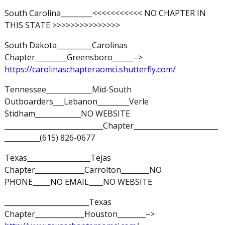
South Carolina_________<<<<<<<<<<< NO CHAPTER IN
THIS STATE >>>>>>>>>>>>>>>
South Dakota__________Carolinas
Chapter_________Greensboro______–>
https://carolinaschapteraomci.shutterfly.com/
Tennessee_____________Mid-South
Outboarders___Lebanon_________Verle
Stidham_____________NO WEBSITE
____________________________Chapter________________________
__________(615) 826-0677
Texas__________________Tejas
Chapter______________Carrolton________NO
PHONE_____NO EMAIL____NO WEBSITE
________________________Texas
Chapter______________Houston________–>