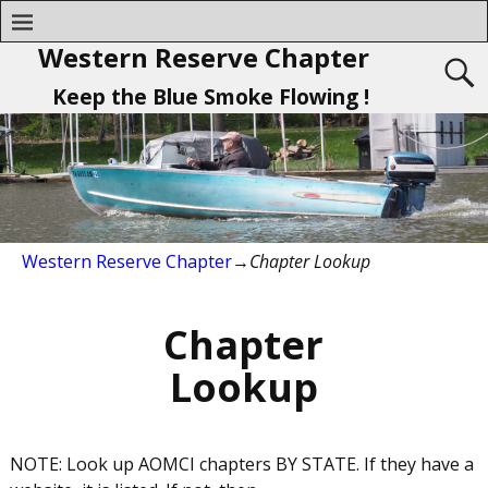
Western Reserve Chapter
Keep the Blue Smoke Flowing !
Western Reserve Chapter
→
Chapter Lookup
Chapter
Lookup
NOTE: Look up AOMCI chapters BY STATE. If they have a