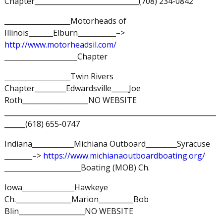
Chapter______________________________(708) 234-0842
___________________Motorheads of
Illinois_______Elburn___________–>
http://www.motorheadsil.com/
_____________________Chapter
___________________Twin Rivers
Chapter_________Edwardsville_____Joe
Roth___________________NO WEBSITE
_____________________________________________________________
______(618) 655-0747
Indiana____________Michiana Outboard_________Syracuse
________–>
https://www.michianaoutboardboating.org/
______________________Boating (MOB) Ch.
Iowa_______________Hawkeye
Ch.________________Marion__________Bob
Blin___________________NO WEBSITE