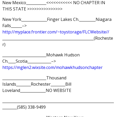
New Mexico___________<<<<<<<<<<< NO CHAPTER IN
THIS STATE >>>>>>>>>>>>>>>
New York______________Finger Lakes Ch._________Niagara
Falls______–>
http://myplace.frontier.com/~toystorage/FLCWebsite//
__________________________________________________(Rocheste
r)
________________________Mohawk Hudson
Ch.____Scotia_____________–>
https://mglen2.wixsite.com/mohawkhudsonchapter
________________________Thousand
Islands________Rochester________Bill
Loveland______________NO WEBSITE
_____________________________________________________________
________(585) 338-9499