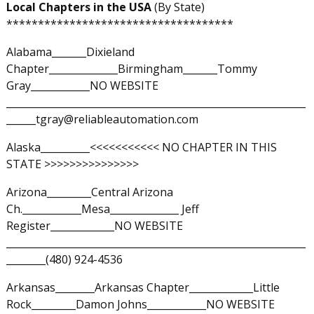
Local Chapters in the USA
(By State)
************************************
Alabama_______Dixieland
Chapter______________Birmingham_______Tommy
Gray____________NO WEBSITE
_____________________________________________________________
______tgray@reliableautomation.com
Alaska__________<<<<<<<<<<< NO CHAPTER IN THIS
STATE >>>>>>>>>>>>>>>
Arizona_________Central Arizona
Ch.____________Mesa______________ Jeff
Register_____________NO WEBSITE
_____________________________________________________________
________(480) 924-4536
Arkansas________Arkansas Chapter_____________Little
Rock_________Damon Johns____________NO WEBSITE