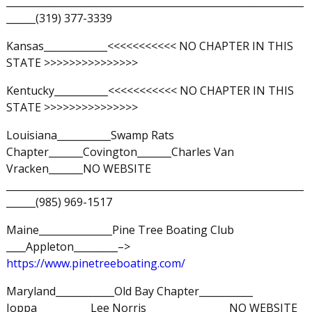
_____________________________________________________________
______(319) 377-3339
Kansas_____________<<<<<<<<<<< NO CHAPTER IN THIS
STATE >>>>>>>>>>>>>>>
Kentucky___________<<<<<<<<<<< NO CHAPTER IN THIS
STATE >>>>>>>>>>>>>>>
Louisiana___________Swamp Rats
Chapter_______Covington_______Charles Van
Vracken_______NO WEBSITE
_____________________________________________________________
______(985) 969-1517
Maine_______________Pine Tree Boating Club
____Appleton_________–>
https://www.pinetreeboating.com/
Maryland____________Old Bay Chapter___________
Joppa___________Lee Norris_________________NO WEBSITE