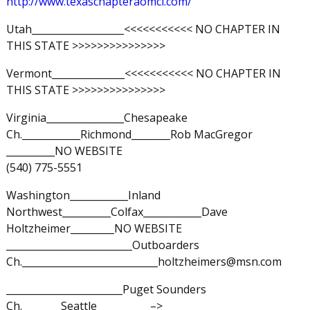
http://www.texaschapteraomci.com/
Utah___________________<<<<<<<<<<< NO CHAPTER IN
THIS STATE >>>>>>>>>>>>>>>
Vermont_______________<<<<<<<<<<< NO CHAPTER IN
THIS STATE >>>>>>>>>>>>>>>
Virginia________________Chesapeake
Ch.____________Richmond________Rob MacGregor
__________NO WEBSITE
(540) 775-5551
Washington____________Inland
Northwest__________Colfax____________Dave
Holtzheimer_________NO WEBSITE
__________________________Outboarders
Ch.____________________________holtzheimers@msn.com
________________________Puget Sounders
Ch.________Seattle___________–>