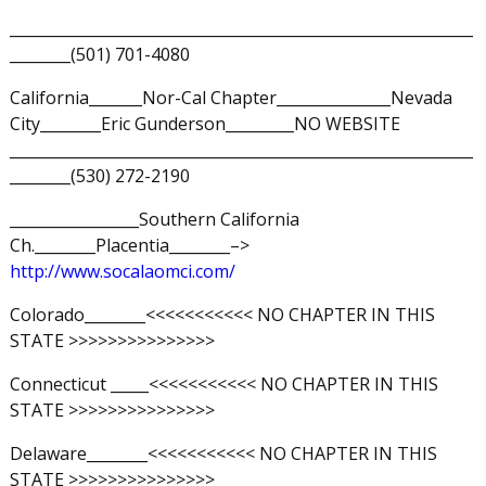
_____________________________________________________________
________(501) 701-4080
California_______Nor-Cal Chapter_______________Nevada
City________Eric Gunderson_________NO WEBSITE
_____________________________________________________________
________(530) 272-2190
_________________Southern California
Ch.________Placentia________–>
http://www.socalaomci.com/
Colorado________<<<<<<<<<<< NO CHAPTER IN THIS
STATE >>>>>>>>>>>>>>>
Connecticut _____<<<<<<<<<<< NO CHAPTER IN THIS
STATE >>>>>>>>>>>>>>>
Delaware________<<<<<<<<<<< NO CHAPTER IN THIS
STATE >>>>>>>>>>>>>>>