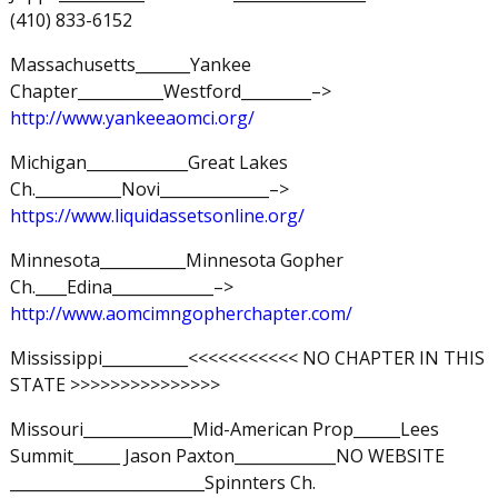
(410) 833-6152
Massachusetts_______Yankee
Chapter___________Westford_________–>
http://www.yankeeaomci.org/
Michigan_____________Great Lakes
Ch.___________Novi______________–>
https://www.liquidassetsonline.org/
Minnesota___________Minnesota Gopher
Ch.____Edina_____________–>
http://www.aomcimngopherchapter.com/
Mississippi___________<<<<<<<<<<< NO CHAPTER IN THIS
STATE >>>>>>>>>>>>>>>
Missouri______________Mid-American Prop______Lees
Summit______ Jason Paxton_____________NO WEBSITE
_________________________Spinnters Ch.