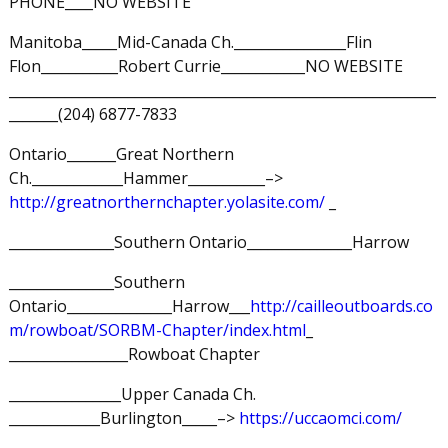
PHONE____NO WEBSITE
Manitoba_____Mid-Canada Ch.________________Flin
Flon___________Robert Currie____________NO WEBSITE
_____________________________________________________________
_______(204) 6877-7833
Ontario_______Great Northern
Ch._____________Hammer___________–>
http://greatnorthernchapter.yolasite.com/
_
_______________Southern Ontario_______________Harrow
_______________Southern
Ontario_______________Harrow___
http://cailleoutboards.co
m/rowboat/SORBM-Chapter/index.html
_
_________________Rowboat Chapter
________________Upper Canada Ch.
_____________Burlington_____–>
https://uccaomci.com/