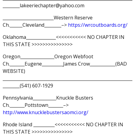
________lakeeriechapter@yahoo.com
________________________Western Reserve
Ch.______Cleveland________–>
https://wrcoutboards.org/
Oklahoma______________<<<<<<<<<<< NO CHAPTER IN
THIS STATE >>>>>>>>>>>>>>>
Oregon________________Oregon Webfoot
Ch._______Eugene__________James Crow____________(BAD
WEBSITE)
_____________________________________________________________
________(541) 607-1929
Pennsylvania___________Knuckle Busters
Ch._______Pottstown_______–>
http://www.knucklebustersaomci.org/
Rhode Island __________<<<<<<<<<<< NO CHAPTER IN
THIS STATE >>>>>>>>>>>>>>>