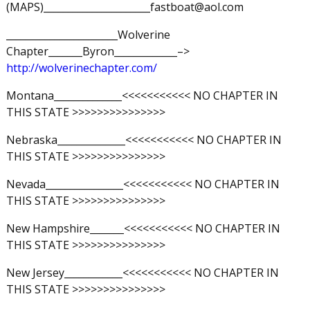
(MAPS)______________________fastboat@aol.com
_______________________Wolverine
Chapter_______Byron_____________–>
http://wolverinechapter.com/
Montana______________<<<<<<<<<<< NO CHAPTER IN
THIS STATE >>>>>>>>>>>>>>>
Nebraska______________<<<<<<<<<<< NO CHAPTER IN
THIS STATE >>>>>>>>>>>>>>>
Nevada________________<<<<<<<<<<< NO CHAPTER IN
THIS STATE >>>>>>>>>>>>>>>
New Hampshire_______<<<<<<<<<<< NO CHAPTER IN
THIS STATE >>>>>>>>>>>>>>>
New Jersey____________<<<<<<<<<<< NO CHAPTER IN
THIS STATE >>>>>>>>>>>>>>>