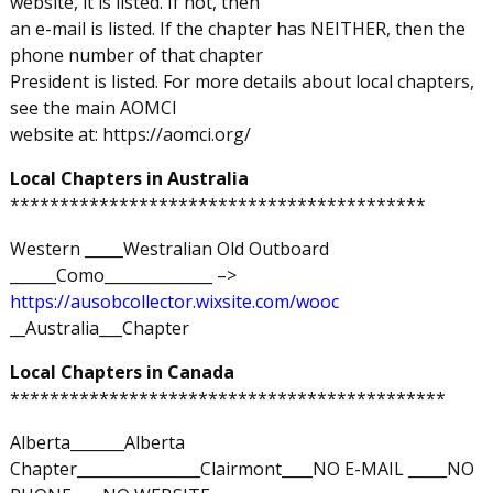
website, it is listed. If not, then
an e-mail is listed. If the chapter has NEITHER, then the
phone number of that chapter
President is listed. For more details about local chapters,
see the main AOMCI
website at: https://aomci.org/
Local Chapters in Australia
******************************************
Western _____Westralian Old Outboard
______Como______________ –>
https://ausobcollector.wixsite.com/wooc
__Australia___Chapter
Local Chapters in Canada
********************************************
Alberta_______Alberta
Chapter________________Clairmont____NO E-MAIL _____NO