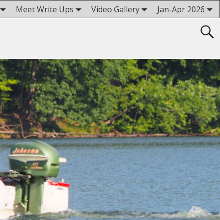
Meet Write Ups
Video Gallery
Jan-Apr 2026