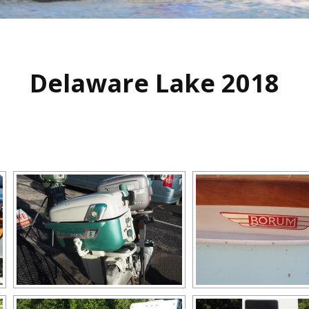
Delaware Lake 2018