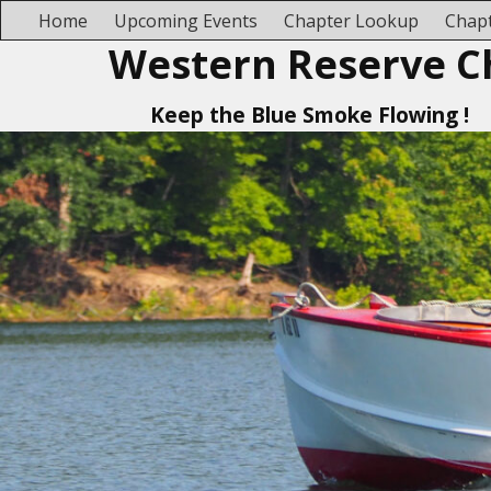
Home
Upcoming Events
Chapter Lookup
Chapt
Western Reserve C
Keep the Blue Smoke Flowing !