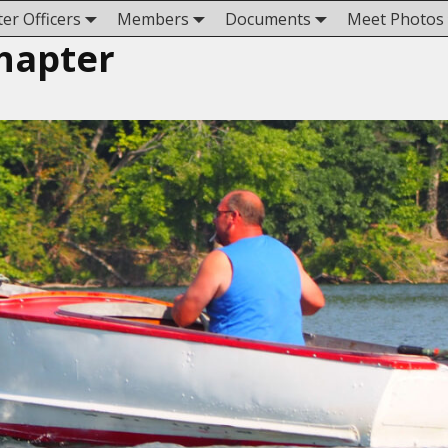
er Officers
Members
Documents
Meet Photos
hapter