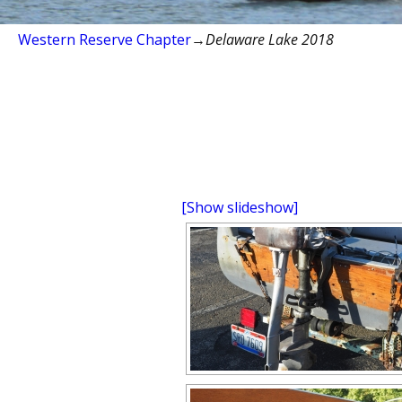
Western Reserve Chapter
→
Delaware Lake 2018
[Show slideshow]