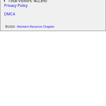
Total Visitors:
402,890
Privacy Policy
DMCA
©2026 -
Western Reserve Chapter