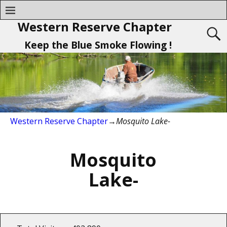
Western Reserve Chapter
Keep the Blue Smoke Flowing !
Western Reserve Chapter
→
Mosquito Lake-
Mosquito
Lake-