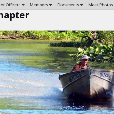
er Officers
Members
Documents
Meet Photos
hapter