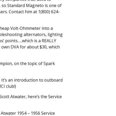
 so Standard Magneto is one of
sers. Contact him at 1(800) 624-
 cheap Volt-Ohmmeter into a
leshooting alternators, lighting
s’ points…..which is a REALLY
ur own DVA for about $30, which
mpion, on the topic of Spark
 It’s an introduction to outboard
CI club!)
cott Atwater, here’s the Service
t Atwater 1954 – 1956 Service