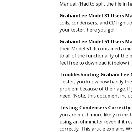
Manual. (Had to split the file in h
GrahamLee Model 31 Users Ma
coils, condensers, and CDI ignit
your tester, here you go!
GrahamLee Model 51 Users M
their Model 51. It contained a me
to all of the functionality of the
feel free to download it (below!)
Troubleshooting Graham Lee 
Tester, you know how handy they
problem because of their age. If
need. (Note, this document inclu
Testing Condensers Correctly
you are much more likely to mista
using an ohmmeter (even if it rea
correctly. This article explains W