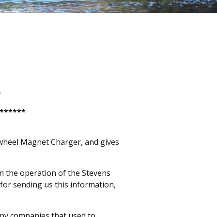
)
*******
lywheel Magnet Charger, and gives
 on the operation of the Stevens
for sending us this information,
ny companies that used to