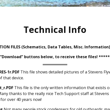
Technical Info
ON FILES (Schematics, Data Tables, Misc. Information
 “Download” buttons below, to receive these files! ****
ES-1r.PDF
This file shows detailed pictures of a Stevens F
f that device.
t_r.PDF
This file is the only written information that exists
y thanks to the really nice Tech Support staff at Stevens 
 for over 40 years now!
pg
Not many people stock condensers for old outboards; ma