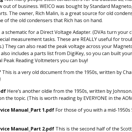
 out of business. WEICO was bought by Standard Magneto,
rts. The owner, Rich Malin, is a great source for old conden
e of the old condensers that Rich has on hand.
 a schematic for a Direct Voltage Adapter. (DVAs turn your
ecial measurement tasks. These are REALLY useful for troub
s.) They can also read the peak voltage across your Magneto
also includes a parts list from DigiKey, so you can built yo
l Peak Reading Voltmeters you can buy!
f
This is a very old document from the 1950s, written by Cha
!
pdf
Here’s another oldie from the 1950s, written by Johnson.
 on the topic. (This is worth reading by EVERYONE in the AOM
rvice Manual_Part 1.pdf
For those of you with a mid-1950s S
rvice Manual_Part 2.pdf
This is the second half of the Scot