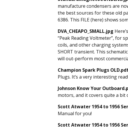
manufacture condensers are now
the best sources for these old pa
6386. This FILE (here) shows som
DVA_CHEAPO_SMALL.jpg
Here’s
“Peak Reading Voltmeter”, for sp
coils, and other charging system
SHORT transient. This schematic 
will out-perform most commercia
Champion Spark Plugs OLD.pd
Plugs. It’s a very interesting read
Johnson Know Your Outboard.
motors, and it covers quite a bit
Scott Atwater 1954 to 1956 Se
Manual for you!
Scott Atwater 1954 to 1956 Se