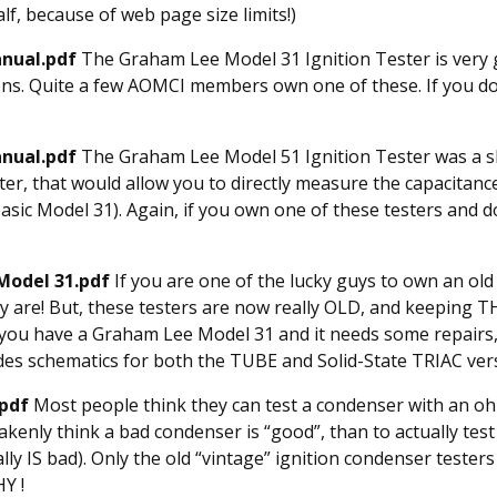
alf, because of web page size limits!)
nual.pdf
The Graham Lee Model 31 Ignition Tester is very g
ions. Quite a few AOMCI members own one of these. If you do
anual.pdf
The Graham Lee Model 51 Ignition Tester was a s
ter, that would allow you to directly measure the capacitanc
 basic Model 31). Again, if you own one of these testers and d
Model 31.pdf
If you are one of the lucky guys to own an ol
 are! But, these testers are now really OLD, and keeping 
 you have a Graham Lee Model 31 and it needs some repairs,
des schematics for both the TUBE and Solid-State TRIAC ver
.pdf
Most people think they can test a condenser with an o
kenly think a bad condenser is “good”, than to actually test
lly IS bad). Only the old “vintage” ignition condenser testers
HY !