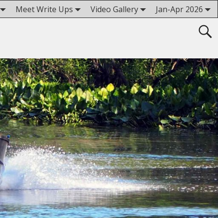
Meet Write Ups
Video Gallery
Jan-Apr 2026