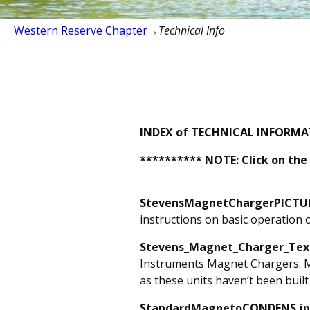
Western Reserve Chapter
→
Technical Info
INDEX of TECHNICAL INFORMATI
********** NOTE: Click on the
StevensMagnetChargerPICTUR
instructions on basic operation o
Stevens_Magnet_Charger_Tex
Instruments Magnet Chargers. Man
as these units haven’t been built
StandardMagnetoCONDENS.j