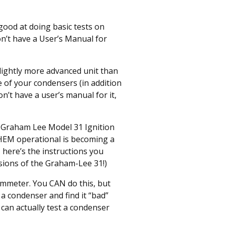
ood at doing basic tests on
n’t have a User’s Manual for
lightly more advanced unit than
e of your condensers (in addition
on’t have a user’s manual for it,
d Graham Lee Model 31 Ignition
THEM operational is becoming a
 here’s the instructions you
sions of the Graham-Lee 31!)
hmmeter. You CAN do this, but
 a condenser and find it “bad”
 can actually test a condenser