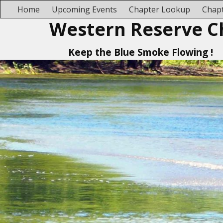
Home
Upcoming Events
Chapter Lookup
Chapt
Western Reserve C
Keep the Blue Smoke Flowing !