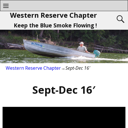
Western Reserve Chapter
Keep the Blue Smoke Flowing !
Western Reserve Chapter
→
Sept-Dec 16′
Sept-Dec 16′