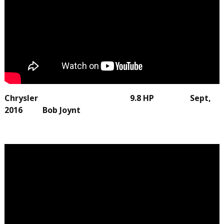
Chrysler 9.8 HP Sept,
2016 Bob Joynt