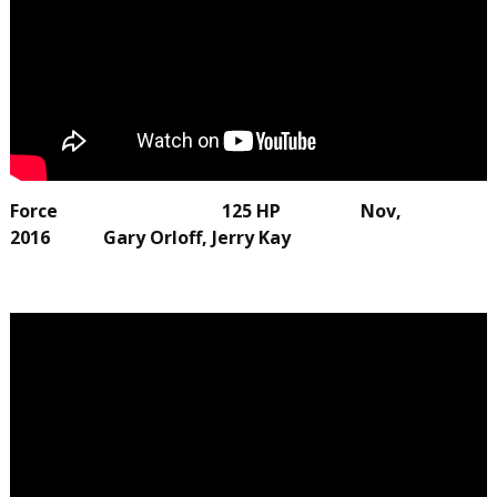
Force 125 HP Nov,
2016 Gary Orloff, Jerry Kay