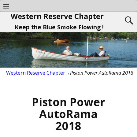
Western Reserve Chapter
Keep the Blue Smoke Flowing !
Western Reserve Chapter
→
Piston Power AutoRama 2018
Piston Power
AutoRama
2018