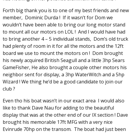
Forth big thank you is to one of my best friends and new
member, Dominic Durda ! If it wasn’t for Dom we
wouldn’t have been able to bring our long motor stand
to mount all our motors on LOL ! And I would have had
to bring another 4 – 5 individual stands, Dom’s old truck
had plenty of room in it for all the motors and the 12ft
board we use to mount the motors on ! Dom brought
his newly acquired British Seagull and a little 3hp Sears
GameFisher, He also brought a couple other motors his
neighbor sent for display, a 3hp WaterWitch and a 5hp
Wizard ! We thing he’d be a good candidate to join our
club ?
Even tho his boat wasn’t in our exact area I would also
like to thank Dave Nau for adding to the beautiful
display that was at the other end of our IX section ! Dave
brought his memorable 17ft MFG with a very nice
Evinrude 70hp on the transom. The boat had just been