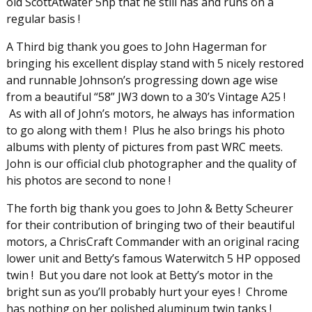
old ScottAtwater 5hp that he still has and runs on a
regular basis !
A Third big thank you goes to John Hagerman for
bringing his excellent display stand with 5 nicely restored
and runnable Johnson’s progressing down age wise
from a beautiful “58” JW3 down to a 30’s Vintage A25 !
As with all of John’s motors, he always has information
to go along with them ! Plus he also brings his photo
albums with plenty of pictures from past WRC meets.
John is our official club photographer and the quality of
his photos are second to none !
The forth big thank you goes to John & Betty Scheurer
for their contribution of bringing two of their beautiful
motors, a ChrisCraft Commander with an original racing
lower unit and Betty’s famous Waterwitch 5 HP opposed
twin ! But you dare not look at Betty’s motor in the
bright sun as you’ll probably hurt your eyes ! Chrome
has nothing on her polished aluminum twin tanks !