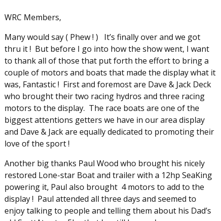
WRC Members,
Many would say ( Phew ! ) It’s finally over and we got
thru it ! But before I go into how the show went, I want
to thank all of those that put forth the effort to bring a
couple of motors and boats that made the display what it
was, Fantastic ! First and foremost are Dave & Jack Deck
who brought their two racing hydros and three racing
motors to the display. The race boats are one of the
biggest attentions getters we have in our area display
and Dave & Jack are equally dedicated to promoting their
love of the sport !
Another big thanks Paul Wood who brought his nicely
restored Lone-star Boat and trailer with a 12hp SeaKing
powering it, Paul also brought 4 motors to add to the
display ! Paul attended all three days and seemed to
enjoy talking to people and telling them about his Dad’s