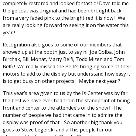
completely restored and looked fantastic ! Dave told me
the gelcoat was original and had been brought back
from a very faded pink to the bright red it is now ! We
are really looking forward to seeing it on the water this
year !
Recognition also goes to some of our members that
showed up at the booth just to say hi, Joe Golba, John
Birchak, Bill Mohat, Marty Belfi, Todd Mizen and Tom
Belfi ! We really missed the Belfi’s bringing some of their
motors to add to the display but understand how easy it
is to get busy on other projects ! Maybe next year ?
This year’s area given to us by the IX Center was by far
the best we have ever had from the standpoint of being
front and center to the attendee’s of the show ! The
number of people we had that came in to admire the
display was proof of that ! So another big thank you
goes to Steve Legerski and all his people for our