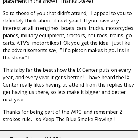
placement in the show ! Thanks Steve !
So to those of you that didn’t attend, I appeal to you to
definitely think about it next year ! If you have any
interest at all in engines, boats, cars, trucks, motorcycles,
planes, military equipment, tractors, hot rods, trains, go-
carts, ATV’s, motorbikes ! Ok you get the idea, just like
the advertisements say, ” If a piston makes it go, It’s in
the show ” !
This is by far the best show the IX Center puts on every
year, and every year it get’s better ! I have heard the IX
Center really likes having us attend from the replies they
get having us there, so lets make it bigger and better
next year !
Thanks for being part of the WRC, and remember 2
strokes rule, so Keep The Blue Smoke Flowing !