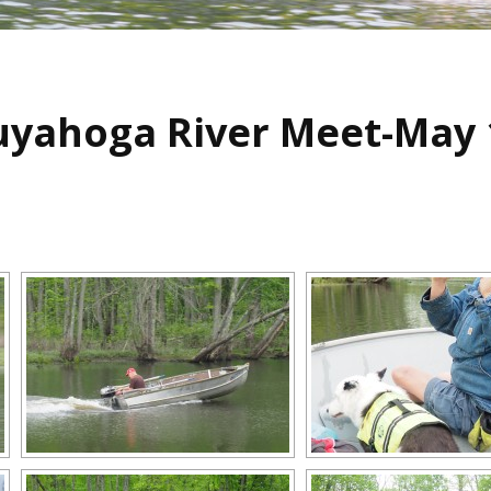
uyahoga River Meet-May 