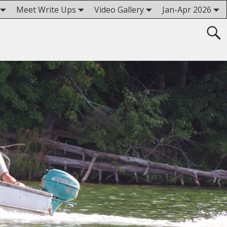
Meet Write Ups
Video Gallery
Jan-Apr 2026