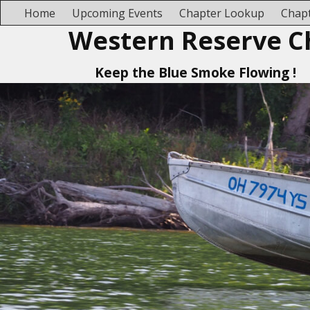
Home
Upcoming Events
Chapter Lookup
Chapt
Western Reserve C
Keep the Blue Smoke Flowing !