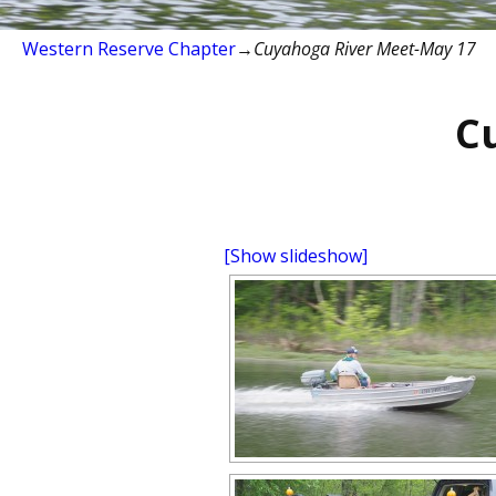
Western Reserve Chapter
→
Cuyahoga River Meet-May 17
C
[Show slideshow]