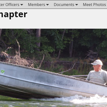
er Officers
Members
Documents
Meet Photos
hapter