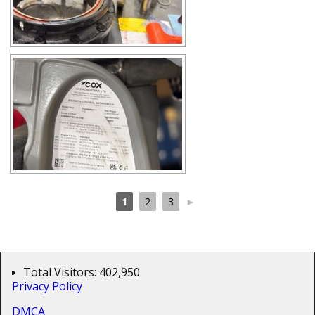
1
2
3
►
Total Visitors:
402,950
Privacy Policy
DMCA