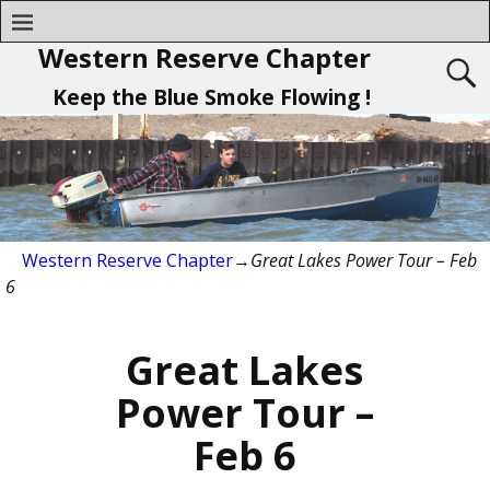
Western Reserve Chapter
Keep the Blue Smoke Flowing !
Western Reserve Chapter
→
Great Lakes Power Tour – Feb
6
Great Lakes
Power Tour –
Feb 6