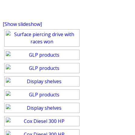
[Show slideshow]