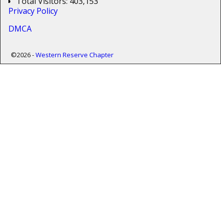
Total Visitors:
403,153
Privacy Policy
DMCA
©2026 -
Western Reserve Chapter