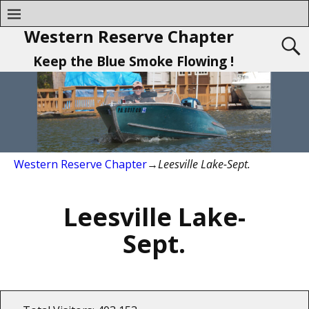
Western Reserve Chapter
Keep the Blue Smoke Flowing !
Western Reserve Chapter
→
Leesville Lake-Sept.
Leesville Lake-
Sept.