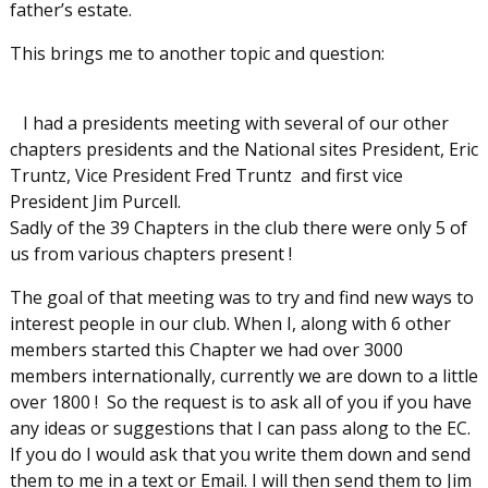
father’s estate.
This brings me to another topic and question:
I had a presidents meeting with several of our other
chapters presidents and the National sites President, Eric
Truntz, Vice President Fred Truntz and first vice
President Jim Purcell.
Sadly of the 39 Chapters in the club there were only 5 of
us from various chapters present !
The goal of that meeting was to try and find new ways to
interest people in our club. When I, along with 6 other
members started this Chapter we had over 3000
members internationally, currently we are down to a little
over 1800 ! So the request is to ask all of you if you have
any ideas or suggestions that I can pass along to the EC.
If you do I would ask that you write them down and send
them to me in a text or Email. I will then send them to Jim