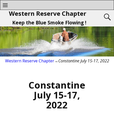
Western Reserve Chapter
Keep the Blue Smoke Flowing !
Western Reserve Chapter
→
Constantine July 15-17, 2022
Constantine
July 15-17,
2022