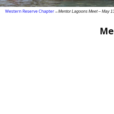
Western Reserve Chapter
→
Mentor Lagoons Meet – May 1
Me