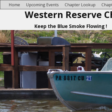
Home
Upcoming Events
Chapter Lookup
Chapt
Western Reserve C
Keep the Blue Smoke Flowing !