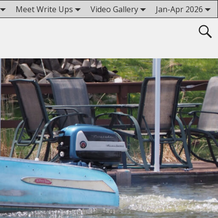
Meet Write Ups
Video Gallery
Jan-Apr 2026