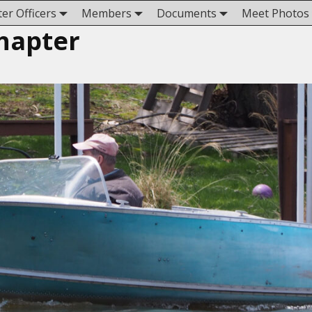
er Officers
Members
Documents
Meet Photos
hapter