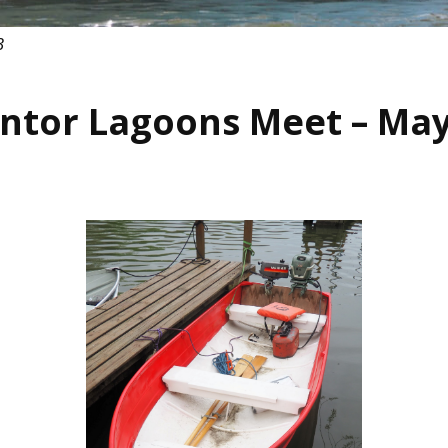
3
ntor Lagoons Meet – May