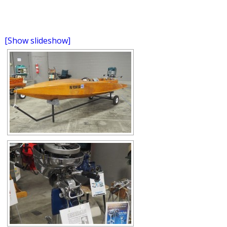
[Show slideshow]