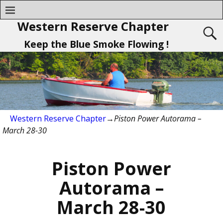
Western Reserve Chapter
Keep the Blue Smoke Flowing !
Western Reserve Chapter
→
Piston Power Autorama –
March 28-30
Piston Power
Autorama –
March 28-30