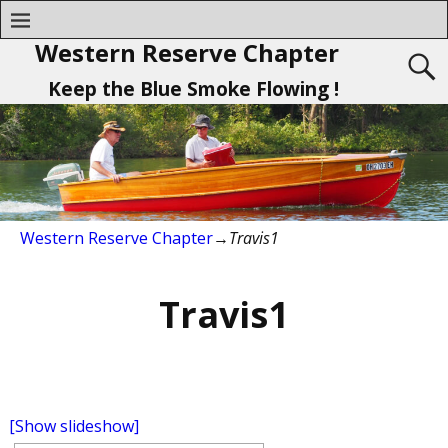
Western Reserve Chapter
Keep the Blue Smoke Flowing !
Western Reserve Chapter
→
Travis1
Travis1
[Show slideshow]