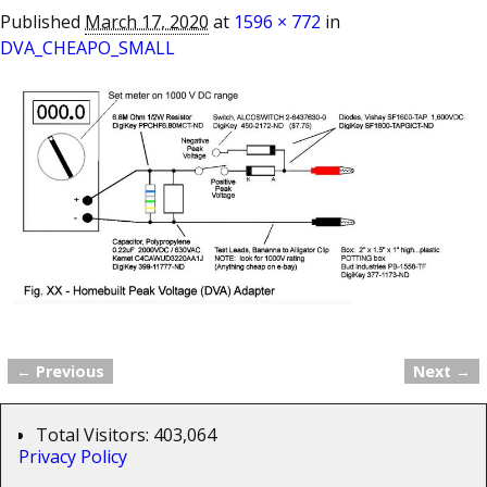
Published
March 17, 2020
at
1596 × 772
in
DVA_CHEAPO_SMALL
← Previous
Next →
Image navigation
Total Visitors:
403,064
Privacy Policy