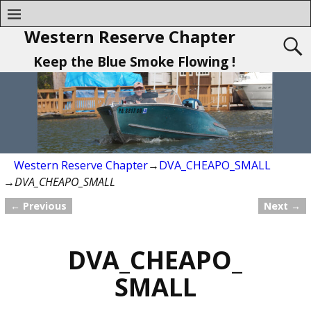
Western Reserve Chapter
Keep the Blue Smoke Flowing !
Western Reserve Chapter
→
DVA_CHEAPO_SMALL
→
DVA_CHEAPO_SMALL
← Previous
Next →
Image navigation
DVA_CHEAPO_
SMALL